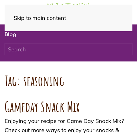
Skip to main content
Blog
Tag:
seasoning
Gameday Snack Mix
Enjoying your recipe for Game Day Snack Mix?
Check out more ways to enjoy your snacks &