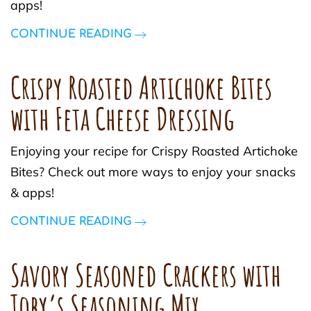
apps!
CONTINUE READING
Crispy Roasted Artichoke Bites
with Feta Cheese Dressing
Enjoying your recipe for Crispy Roasted Artichoke
Bites? Check out more ways to enjoy your snacks
& apps!
CONTINUE READING
Savory Seasoned Crackers with
Toby’s Seasoning Mix