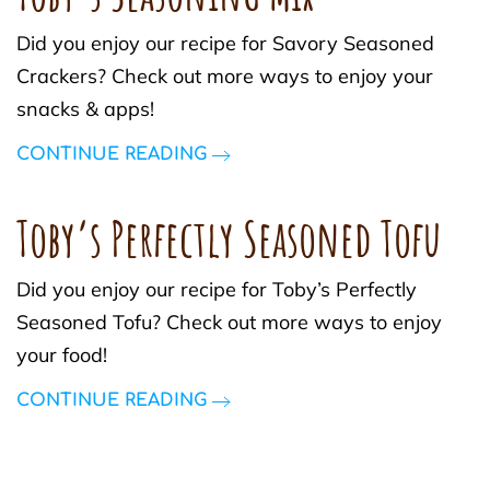
Did you enjoy our recipe for Savory Seasoned
Crackers? Check out more ways to enjoy your
snacks & apps!
CONTINUE READING
Toby’s Perfectly Seasoned Tofu
Did you enjoy our recipe for Toby’s Perfectly
Seasoned Tofu? Check out more ways to enjoy
your food!
CONTINUE READING