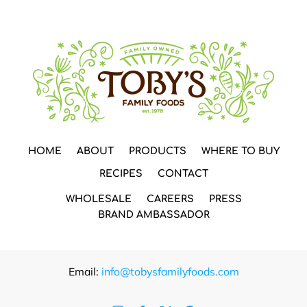
HOME
ABOUT
PRODUCTS
WHERE TO BUY
RECIPES
CONTACT
WHOLESALE
CAREERS
PRESS
BRAND AMBASSADOR
Email:
info@tobysfamilyfoods.com