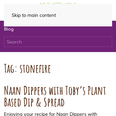
Skip to main content
Blog
Tag:
stonefire
Naan Dippers with Toby’s Plant
Based Dip & Spread
Enjoying your recipe for Naan Dippers with