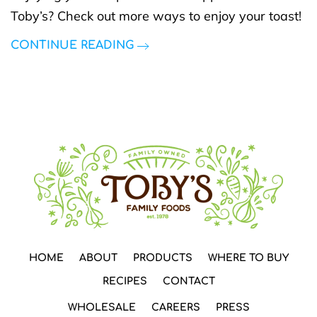
Toby’s? Check out more ways to enjoy your toast!
CONTINUE READING
HOME
ABOUT
PRODUCTS
WHERE TO BUY
RECIPES
CONTACT
WHOLESALE
CAREERS
PRESS