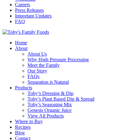
Careers
Press Releases
Important Updates
FAQ
Home
About
About Us
Why High Pressure Processing
Meet the Family
Our Story
FAQs
Separation is Natural
Products
Toby’s Dressing & Dip
Toby’s Plant Based Dip & Spread
Toby’s Seasoning Mix
Genesis Organic Juice
View All Products
Where to Buy
Recipes
Blog
Contact