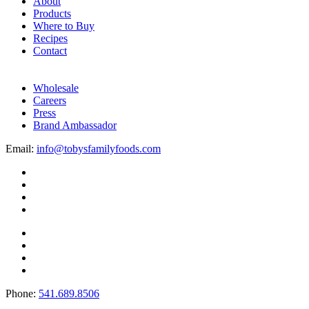
About
Products
Where to Buy
Recipes
Contact
Wholesale
Careers
Press
Brand Ambassador
Email:
info@tobysfamilyfoods.com
Phone:
541.689.8506