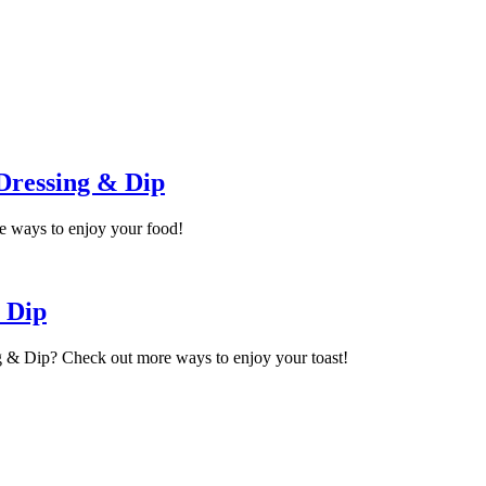
Dressing & Dip
e ways to enjoy your food!
 Dip
g & Dip? Check out more ways to enjoy your toast!