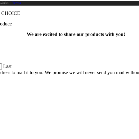
Works
. |
Terms
 CHOICE
produce
We are excited to share our products with you!
Last
dress to mail it to you. We promise we will never send you mail witho