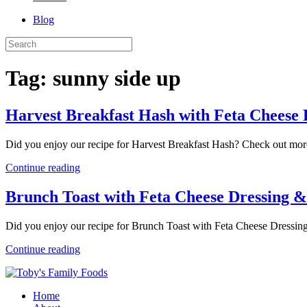
Blog
Tag:
sunny side up
Harvest Breakfast Hash with Feta Cheese 
Did you enjoy our recipe for Harvest Breakfast Hash? Check out mor
Continue reading
Brunch Toast with Feta Cheese Dressing &
Did you enjoy our recipe for Brunch Toast with Feta Cheese Dressin
Continue reading
Home