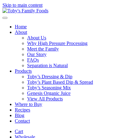
Skip to main content
Home
About
About Us
Why High Pressure Processing
Meet the Family
Our Story
FAQs
Separation is Natural
Products
Toby’s Dressing & Dip
Toby’s Plant Based Dip & Spread
Toby’s Seasoning Mix
Genesis Organic Juice
View All Products
Where to Buy
Recipes
Blog
Contact
Cart
Wholesale