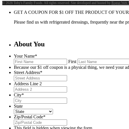
©
2026 Toby's Family Foods. All rights reserved. Site developed and hosted by
Rogue Web 
GET A COUPON FOR
$
1
OFF THE PRODUCT OF YOUR
Please find us with refrigerated dressings, frequently near the 
About You
Your Name
*
First
Because our $1 off coupon is a physical thing, we need your ad
Street Address
*
Address Line 2
City
*
State
Zip/Postal Code
*
This field is hidden when viewing the form