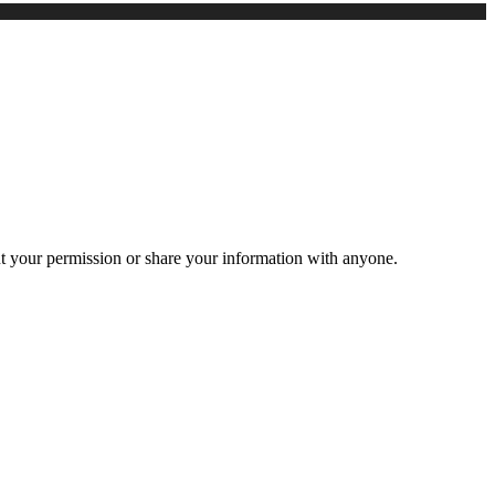
ut your permission or share your information with anyone.