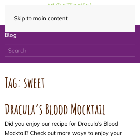
Skip to main content
Blog
Tag:
sweet
Dracula’s Blood Mocktail
Did you enjoy our recipe for Dracula’s Blood
Mocktail? Check out more ways to enjoy your