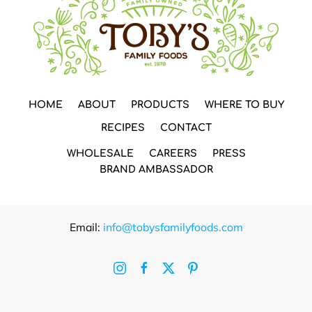
HOME
ABOUT
PRODUCTS
WHERE TO BUY
RECIPES
CONTACT
WHOLESALE
CAREERS
PRESS
BRAND AMBASSADOR
Email:
info@tobysfamilyfoods.com