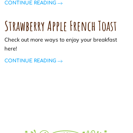
CONTINUE READING
Strawberry Apple French Toast
Check out more ways to enjoy your breakfast
here!
CONTINUE READING