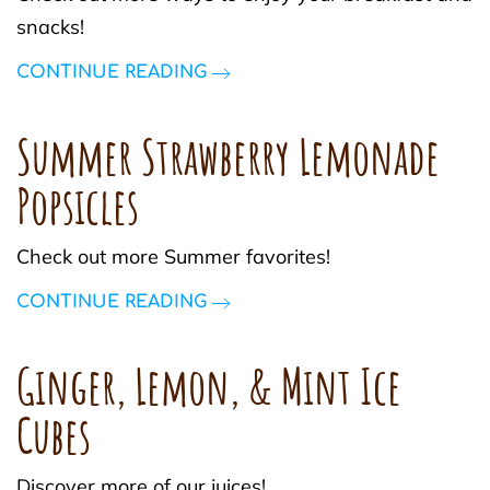
snacks!
CONTINUE READING
Summer Strawberry Lemonade
Popsicles
Check out more Summer favorites!
CONTINUE READING
Ginger, Lemon, & Mint Ice
Cubes
Discover more of our juices!