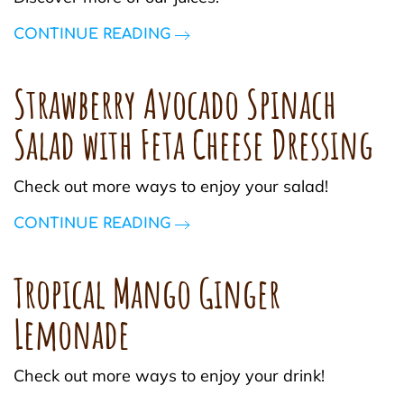
CONTINUE READING
Strawberry Avocado Spinach
Salad with Feta Cheese Dressing
Check out more ways to enjoy your salad!
CONTINUE READING
Tropical Mango Ginger
Lemonade
Check out more ways to enjoy your drink!