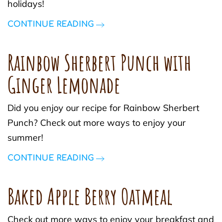
holidays!
CONTINUE READING
Rainbow Sherbert Punch with
Ginger Lemonade
Did you enjoy our recipe for Rainbow Sherbert
Punch? Check out more ways to enjoy your
summer!
CONTINUE READING
Baked Apple Berry Oatmeal
Check out more ways to enjoy your breakfast and