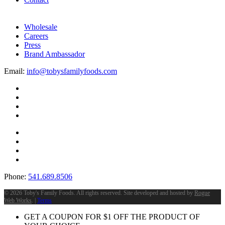
Wholesale
Careers
Press
Brand Ambassador
Email:
info@tobysfamilyfoods.com
Phone:
541.689.8506
©
2026 Toby's Family Foods. All rights reserved. Site developed and hosted by
Rogue
Web Works
. |
Terms
GET A COUPON FOR
$
1
OFF THE PRODUCT OF