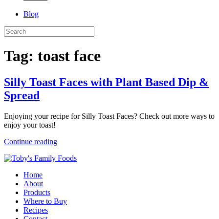
Blog
Tag:
toast face
Silly Toast Faces with Plant Based Dip &
Spread
Enjoying your recipe for Silly Toast Faces? Check out more ways to
enjoy your toast!
Continue reading
Home
About
Products
Where to Buy
Recipes
Contact