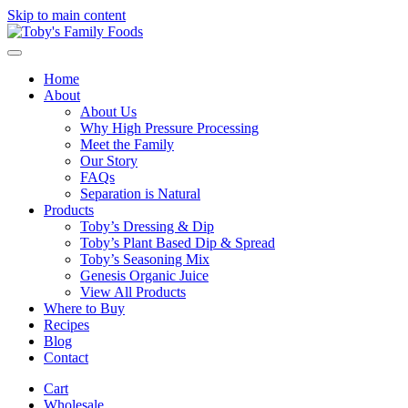
Skip to main content
Home
About
About Us
Why High Pressure Processing
Meet the Family
Our Story
FAQs
Separation is Natural
Products
Toby’s Dressing & Dip
Toby’s Plant Based Dip & Spread
Toby’s Seasoning Mix
Genesis Organic Juice
View All Products
Where to Buy
Recipes
Blog
Contact
Cart
Wholesale