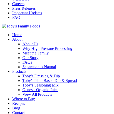
Careers
Press Releases
Important Updates
FAQ
Home
About
About Us
Why High Pressure Processing
Meet the Family
Our Story
FAQs
Separation is Natural
Products
Toby’s Dressing & Dip
Toby’s Plant Based Dip & Spread
Toby’s Seasoning Mix
Genesis Organic Juice
View All Products
Where to Buy
Recipes
Blog
Contact