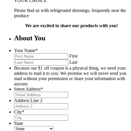
YOUR CHOICE
Please find us with refrigerated dressings, frequently near the
produce
We are excited to share our products with you!
About You
Your Name
*
First
Last
Because our $1 off coupon is a physical thing, we need your
address to mail it to you. We promise we will never send you
mail without your permission or share your information with
anyone.
Street Address
*
Address Line 2
City
*
State