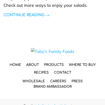
Check out more ways to enjoy your salads.
CONTINUE READING
HOME
ABOUT
PRODUCTS
WHERE TO BUY
RECIPES
CONTACT
WHOLESALE
CAREERS
PRESS
BRAND AMBASSADOR