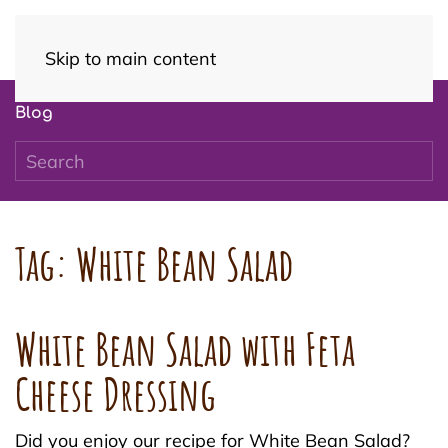
Skip to main content
Blog
Tag:
White Bean Salad
White Bean Salad with Feta
Cheese Dressing
Did you enjoy our recipe for White Bean Salad?