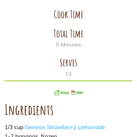
Cook Time
Total Time
5 Minutes
Serves
1-2
Ingredients
1/3 cup
Genesis Strawberry Lemonade
1-2 bananas, frozen