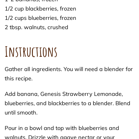
1/2 cup blackberries, frozen
1/2 cups blueberries, frozen
2 tbsp. walnuts, crushed
Instructions
Gather all ingredients. You will need a blender for
this recipe.
Add banana, Genesis Strawberry Lemonade,
blueberries, and blackberries to a blender. Blend
until smooth.
Pour in a bowl and top with blueberries and
walnuts. Drizzle with agave nectar or your