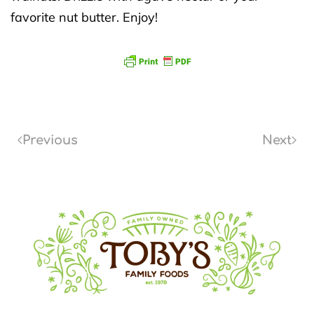
favorite nut butter. Enjoy!
Previous
Next