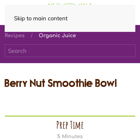
Skip to main content
Recipes
Organic Juice
Berry Nut Smoothie Bowl
Prep Time
5 Minutes