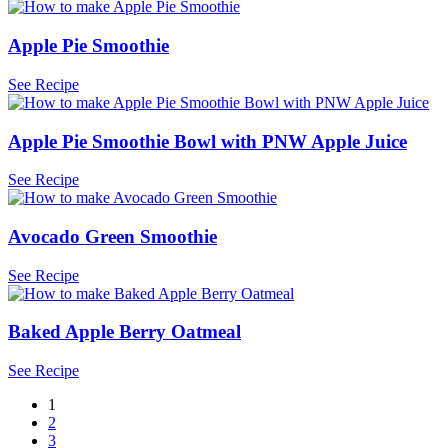
Apple Pie Smoothie
See Recipe
Apple Pie Smoothie Bowl with PNW Apple Juice
See Recipe
Avocado Green Smoothie
See Recipe
Baked Apple Berry Oatmeal
See Recipe
1
2
3