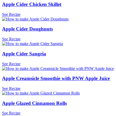
Apple Cider Chicken Skillet
See Recipe
Apple Cider Doughnuts
See Recipe
Apple Cider Sangria
See Recipe
Apple Creamsicle Smoothie with PNW Apple Juice
See Recipe
Apple Glazed Cinnamon Rolls
See Recipe