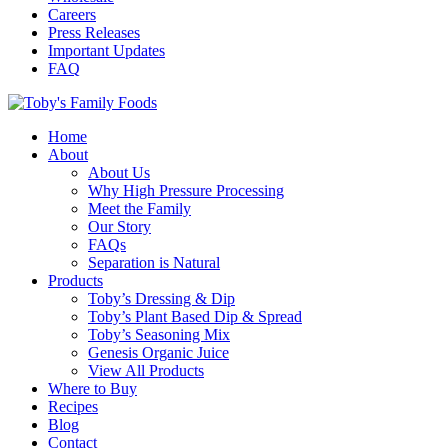
Careers
Press Releases
Important Updates
FAQ
Home
About
About Us
Why High Pressure Processing
Meet the Family
Our Story
FAQs
Separation is Natural
Products
Toby’s Dressing & Dip
Toby’s Plant Based Dip & Spread
Toby’s Seasoning Mix
Genesis Organic Juice
View All Products
Where to Buy
Recipes
Blog
Contact