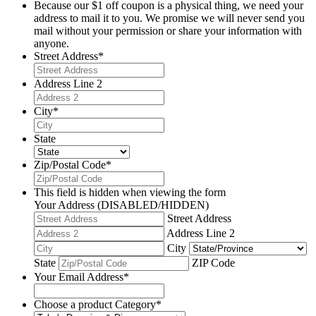
Because our $1 off coupon is a physical thing, we need your
address to mail it to you. We promise we will never send you
mail without your permission or share your information with
anyone.
Street Address
*
Address Line 2
City
*
State
Zip/Postal Code
*
This field is hidden when viewing the form
Your Address (DISABLED/HIDDEN)
Street Address
Address Line 2
City
State
ZIP Code
Your Email Address
*
Choose a product Category
*