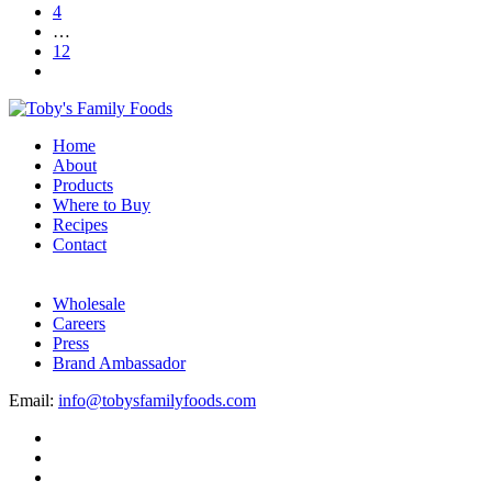
4
…
12
Home
About
Products
Where to Buy
Recipes
Contact
Wholesale
Careers
Press
Brand Ambassador
Email:
info@tobysfamilyfoods.com