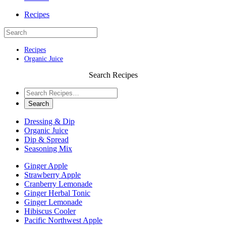
Recipes
Recipes
Organic Juice
Search Recipes
Dressing & Dip
Organic Juice
Dip & Spread
Seasoning Mix
Ginger Apple
Strawberry Apple
Cranberry Lemonade
Ginger Herbal Tonic
Ginger Lemonade
Hibiscus Cooler
Pacific Northwest Apple