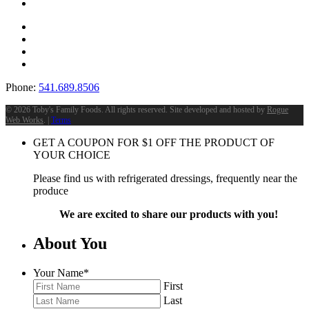
Phone:
541.689.8506
©
2026 Toby's Family Foods. All rights reserved. Site developed and hosted by
Rogue
Web Works
. |
Terms
GET A COUPON FOR
$
1
OFF THE PRODUCT OF
YOUR CHOICE
Please find us with refrigerated dressings, frequently near the
produce
We are excited to share our products with you!
About You
Your Name
*
First
Last