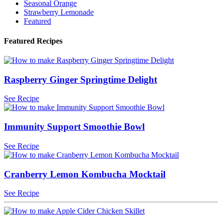
Seasonal Orange
Strawberry Lemonade
Featured
Featured Recipes
Raspberry Ginger Springtime Delight
See Recipe
Immunity Support Smoothie Bowl
See Recipe
Cranberry Lemon Kombucha Mocktail
See Recipe