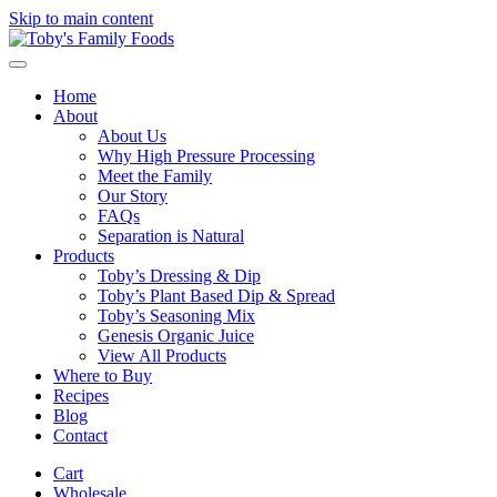
Skip to main content
Home
About
About Us
Why High Pressure Processing
Meet the Family
Our Story
FAQs
Separation is Natural
Products
Toby’s Dressing & Dip
Toby’s Plant Based Dip & Spread
Toby’s Seasoning Mix
Genesis Organic Juice
View All Products
Where to Buy
Recipes
Blog
Contact
Cart
Wholesale