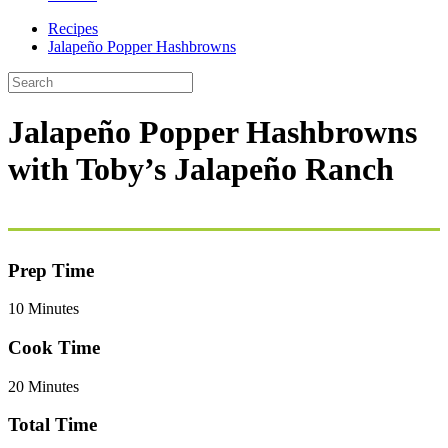
Recipes
Jalapeño Popper Hashbrowns
Jalapeño Popper Hashbrowns
with Toby’s Jalapeño Ranch
Prep Time
10 Minutes
Cook Time
20 Minutes
Total Time