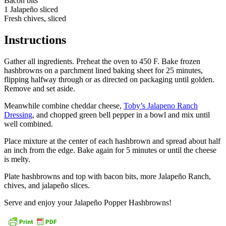
Bacon bits
1 Jalapeño sliced
Fresh chives, sliced
Instructions
Gather all ingredients. Preheat the oven to 450 F. Bake frozen
hashbrowns on a parchment lined baking sheet for 25 minutes,
flipping halfway through or as directed on packaging until golden.
Remove and set aside.
Meanwhile combine cheddar cheese,
Toby’s Jalapeno Ranch
Dressing
, and chopped green bell pepper in a bowl and mix until
well combined.
Place mixture at the center of each hashbrown and spread about half
an inch from the edge. Bake again for 5 minutes or until the cheese
is melty.
Plate hashbrowns and top with bacon bits, more Jalapeño Ranch,
chives, and jalapeño slices.
Serve and enjoy your Jalapeño Popper Hashbrowns!