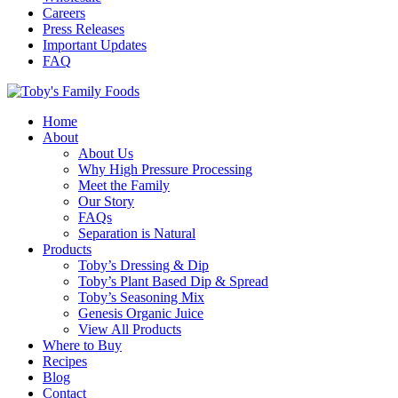
Careers
Press Releases
Important Updates
FAQ
Home
About
About Us
Why High Pressure Processing
Meet the Family
Our Story
FAQs
Separation is Natural
Products
Toby’s Dressing & Dip
Toby’s Plant Based Dip & Spread
Toby’s Seasoning Mix
Genesis Organic Juice
View All Products
Where to Buy
Recipes
Blog
Contact