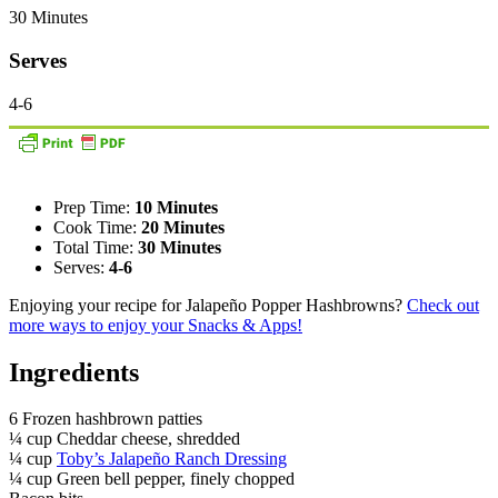
30 Minutes
Serves
4-6
Prep Time:
10 Minutes
Cook Time:
20 Minutes
Total Time:
30 Minutes
Serves:
4-6
Enjoying your recipe for Jalapeño Popper Hashbrowns?
Check out
more ways to enjoy your Snacks & Apps!
Ingredients
6 Frozen hashbrown patties
¼ cup Cheddar cheese, shredded
¼ cup
Toby’s Jalapeño Ranch Dressing
¼ cup Green bell pepper, finely chopped