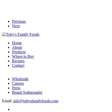
Previous
Next
Home
About
Products
Where to Buy
Recipes
Contact
Wholesale
Careers
Press
Brand Ambassador
Email:
info@tobysfamilyfoods.com