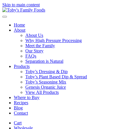
Skip to main content
Home
About
About Us
Why High Pressure Processing
Meet the Family
Our Story
FAQs
Separation is Natural
Products
Toby’s Dressing & Dip
Toby’s Plant Based Dip & Spread
Toby’s Seasoning Mix
Genesis Organic Juice
View All Products
Where to Buy
Recipes
Blog
Contact
Cart
Wholesale