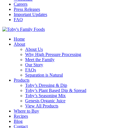
Careers
Press Releases
Important Updates
FAQ
Home
About
About Us
Why High Pressure Processing
Meet the Family
Our Story
FAQs
Separation is Natural
Products
Toby’s Dressing & Dip
Toby’s Plant Based Dip & Spread
Toby’s Seasoning Mix
Genesis Organic Juice
View All Products
Where to Buy
Recipes
Blog
Contact