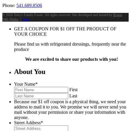
Phone:
541.689.8506
©
2026 Toby's Family Foods. All rights reserved. Site developed and hosted by
Rogue
Web Works
. |
Terms
GET A COUPON FOR
$
1
OFF THE PRODUCT OF
YOUR CHOICE
Please find us with refrigerated dressings, frequently near the
produce
We are excited to share our products with you!
About You
Your Name
*
First
Last
Because our $1 off coupon is a physical thing, we need your
address to mail it to you. We promise we will never send you
mail without your permission or share your information with
anyone.
Street Address
*