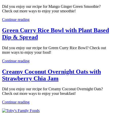
Did you enjoy our recipe for Mango Ginger Green Smoothie?
Check out more ways to enjoy your smoothie!
Continue reading
Green Curry Rice Bowl with Plant Based
Dip & Spread
Did you enjoy our recipe for Green Curry Rice Bowl? Check out
more ways to enjoy your food!
Continue reading
Creamy Coconut Overnight Oats with
Strawberry Chia Jam
Did you enjoy our recipe for Creamy Coconut Overnight Oats?
Check out more ways to enjoy your breakfast!
Continue reading