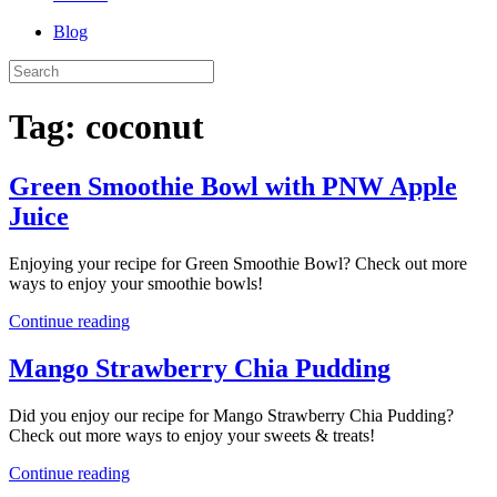
Blog
Tag:
coconut
Green Smoothie Bowl with PNW Apple
Juice
Enjoying your recipe for Green Smoothie Bowl? Check out more
ways to enjoy your smoothie bowls!
Continue reading
Mango Strawberry Chia Pudding
Did you enjoy our recipe for Mango Strawberry Chia Pudding?
Check out more ways to enjoy your sweets & treats!
Continue reading