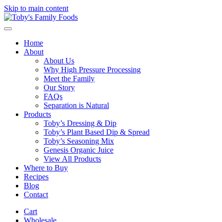
Skip to main content
Home
About
About Us
Why High Pressure Processing
Meet the Family
Our Story
FAQs
Separation is Natural
Products
Toby’s Dressing & Dip
Toby’s Plant Based Dip & Spread
Toby’s Seasoning Mix
Genesis Organic Juice
View All Products
Where to Buy
Recipes
Blog
Contact
Cart
Wholesale