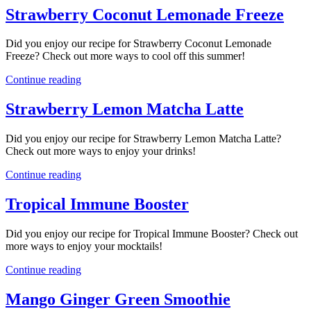
Strawberry Coconut Lemonade Freeze
Did you enjoy our recipe for Strawberry Coconut Lemonade
Freeze? Check out more ways to cool off this summer!
Continue reading
Strawberry Lemon Matcha Latte
Did you enjoy our recipe for Strawberry Lemon Matcha Latte?
Check out more ways to enjoy your drinks!
Continue reading
Tropical Immune Booster
Did you enjoy our recipe for Tropical Immune Booster? Check out
more ways to enjoy your mocktails!
Continue reading
Mango Ginger Green Smoothie