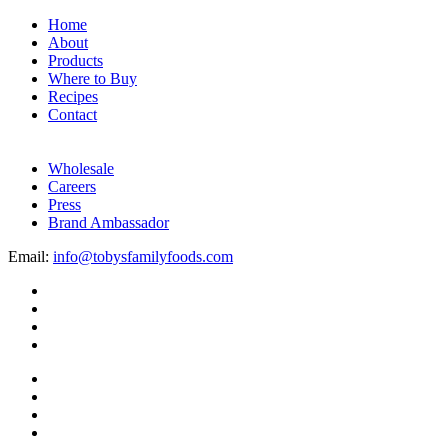
Home
About
Products
Where to Buy
Recipes
Contact
Wholesale
Careers
Press
Brand Ambassador
Email:
info@tobysfamilyfoods.com