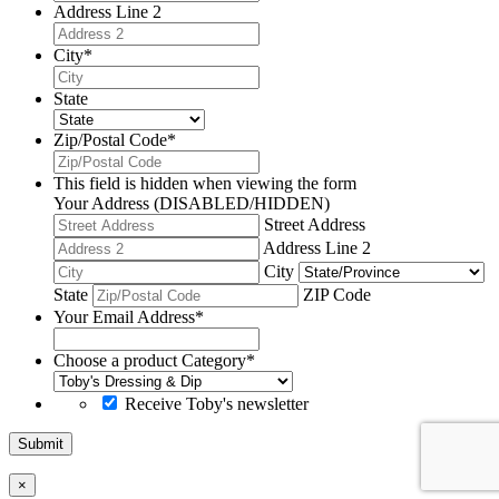
Address Line 2
City
*
State
Zip/Postal Code
*
This field is hidden when viewing the form
Your Address (DISABLED/HIDDEN)
Street Address
Address Line 2
City
State
ZIP Code
Your Email Address
*
Choose a product Category
*
Receive Toby's newsletter
Submit
×