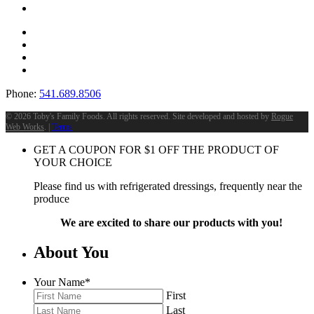
Phone:
541.689.8506
©
2026 Toby's Family Foods. All rights reserved. Site developed and hosted by
Rogue
Web Works
. |
Terms
GET A COUPON FOR
$
1
OFF THE PRODUCT OF
YOUR CHOICE
Please find us with refrigerated dressings, frequently near the
produce
We are excited to share our products with you!
About You
Your Name
*
First
Last