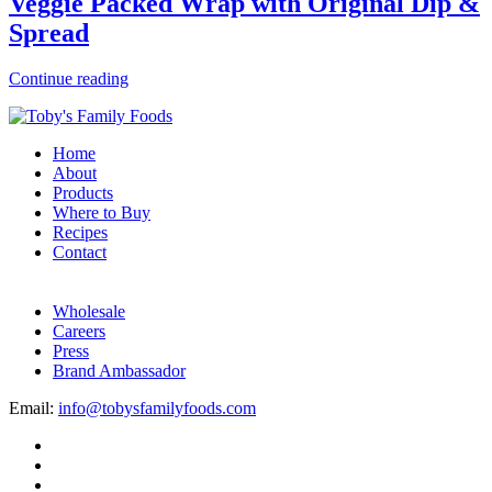
Veggie Packed Wrap with Original Dip &
Spread
Continue reading
Home
About
Products
Where to Buy
Recipes
Contact
Wholesale
Careers
Press
Brand Ambassador
Email:
info@tobysfamilyfoods.com