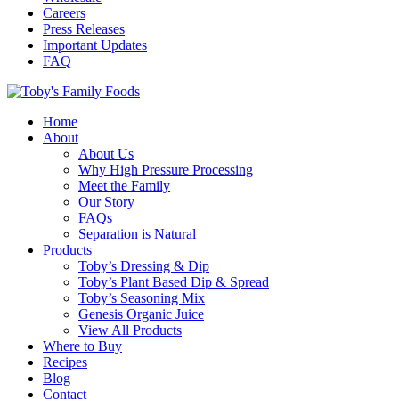
Careers
Press Releases
Important Updates
FAQ
Home
About
About Us
Why High Pressure Processing
Meet the Family
Our Story
FAQs
Separation is Natural
Products
Toby’s Dressing & Dip
Toby’s Plant Based Dip & Spread
Toby’s Seasoning Mix
Genesis Organic Juice
View All Products
Where to Buy
Recipes
Blog
Contact