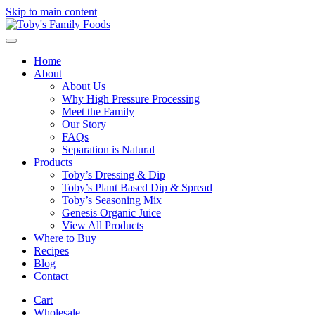
Skip to main content
Home
About
About Us
Why High Pressure Processing
Meet the Family
Our Story
FAQs
Separation is Natural
Products
Toby’s Dressing & Dip
Toby’s Plant Based Dip & Spread
Toby’s Seasoning Mix
Genesis Organic Juice
View All Products
Where to Buy
Recipes
Blog
Contact
Cart
Wholesale