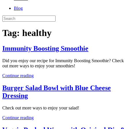
Blog
Tag:
healthy
Immunity Boosting Smoothie
Did you enjoy our recipe for Immunity Boosting Smoothie? Check
out more ways to enjoy your smoothies!
Continue reading
Burger Salad Bowl with Blue Cheese
Dressing
Check out more ways to enjoy your salad!
Continue reading