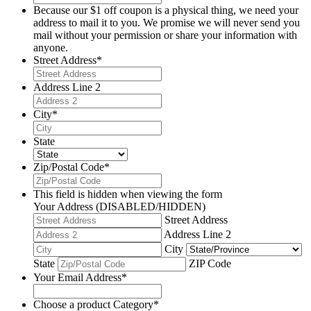
Because our $1 off coupon is a physical thing, we need your
address to mail it to you. We promise we will never send you
mail without your permission or share your information with
anyone.
Street Address
*
Address Line 2
City
*
State
Zip/Postal Code
*
This field is hidden when viewing the form
Your Address (DISABLED/HIDDEN)
Street Address
Address Line 2
City
State
ZIP Code
Your Email Address
*
Choose a product Category
*