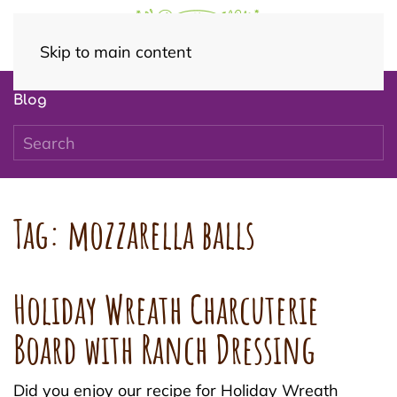
Skip to main content
Blog
Tag:
mozzarella balls
Holiday Wreath Charcuterie
Board with Ranch Dressing
Did you enjoy our recipe for Holiday Wreath