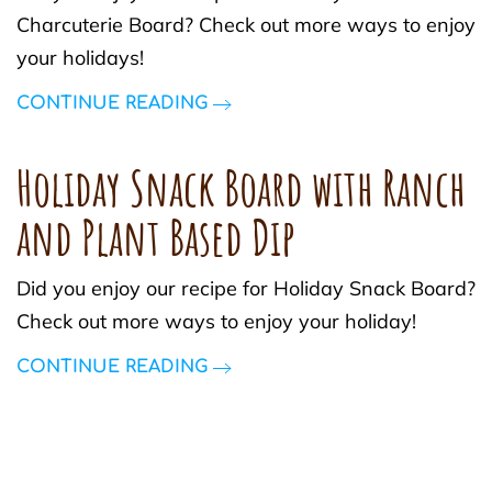
Charcuterie Board? Check out more ways to enjoy
your holidays!
CONTINUE READING
Holiday Snack Board with Ranch
and Plant Based Dip
Did you enjoy our recipe for Holiday Snack Board?
Check out more ways to enjoy your holiday!
CONTINUE READING