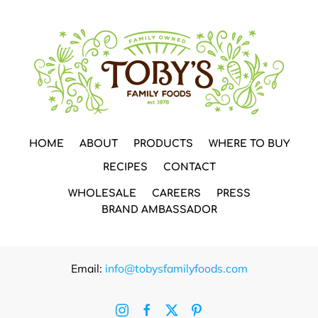
HOME
ABOUT
PRODUCTS
WHERE TO BUY
RECIPES
CONTACT
WHOLESALE
CAREERS
PRESS
BRAND AMBASSADOR
Email:
info@tobysfamilyfoods.com