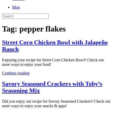
Blog
Tag:
pepper flakes
Street Corn Chicken Bowl with Jalapeño
Ranch
Enjoying your recipe for Street Corn Chicken Bowl? Check out
more ways to enjoy your food!
Continue reading
Savory Seasoned Crackers with Toby’s
Seasoning Mix
Did you enjoy our recipe for Savory Seasoned Crackers? Check out
more ways to enjoy your snacks & apps!