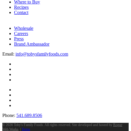
Where to Buy
Recipes
Contact
Wholesale
Careers
Press
Brand Ambassador
Email:
info@tobysfamilyfoods.com
Phone:
541.689.8506
©
2026 Toby's Family Foods. All rights reserved. Site developed and hosted by
Rogue
Web Works
. |
Terms