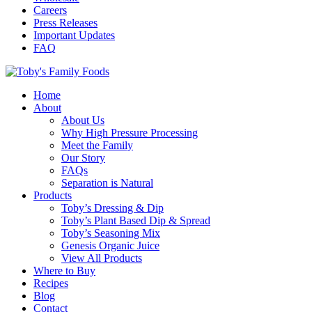
Careers
Press Releases
Important Updates
FAQ
Home
About
About Us
Why High Pressure Processing
Meet the Family
Our Story
FAQs
Separation is Natural
Products
Toby’s Dressing & Dip
Toby’s Plant Based Dip & Spread
Toby’s Seasoning Mix
Genesis Organic Juice
View All Products
Where to Buy
Recipes
Blog
Contact