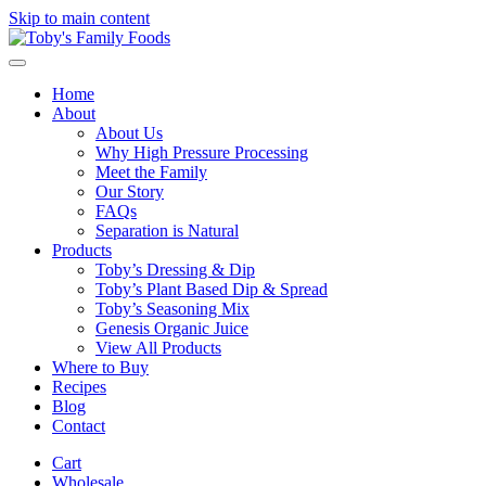
Skip to main content
Home
About
About Us
Why High Pressure Processing
Meet the Family
Our Story
FAQs
Separation is Natural
Products
Toby’s Dressing & Dip
Toby’s Plant Based Dip & Spread
Toby’s Seasoning Mix
Genesis Organic Juice
View All Products
Where to Buy
Recipes
Blog
Contact
Cart
Wholesale