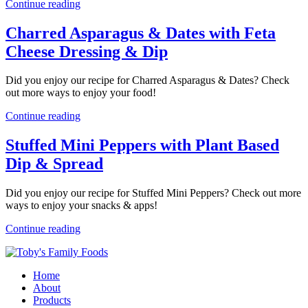
Continue reading
Charred Asparagus & Dates with Feta
Cheese Dressing & Dip
Did you enjoy our recipe for Charred Asparagus & Dates? Check
out more ways to enjoy your food!
Continue reading
Stuffed Mini Peppers with Plant Based
Dip & Spread
Did you enjoy our recipe for Stuffed Mini Peppers? Check out more
ways to enjoy your snacks & apps!
Continue reading
Home
About
Products