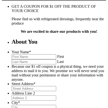
GET A COUPON FOR
$
1
OFF THE PRODUCT OF
YOUR CHOICE
Please find us with refrigerated dressings, frequently near the
produce
We are excited to share our products with you!
About You
Your Name
*
First
Last
Because our $1 off coupon is a physical thing, we need your
address to mail it to you. We promise we will never send you
mail without your permission or share your information with
anyone.
Street Address
*
Address Line 2
City
*