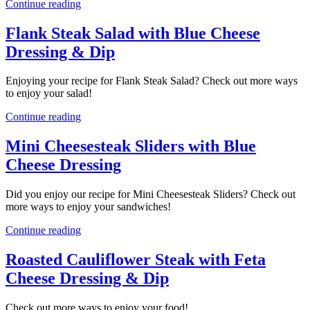
Continue reading
Flank Steak Salad with Blue Cheese
Dressing & Dip
Enjoying your recipe for Flank Steak Salad? Check out more ways
to enjoy your salad!
Continue reading
Mini Cheesesteak Sliders with Blue
Cheese Dressing
Did you enjoy our recipe for Mini Cheesesteak Sliders? Check out
more ways to enjoy your sandwiches!
Continue reading
Roasted Cauliflower Steak with Feta
Cheese Dressing & Dip
Check out more ways to enjoy your food!