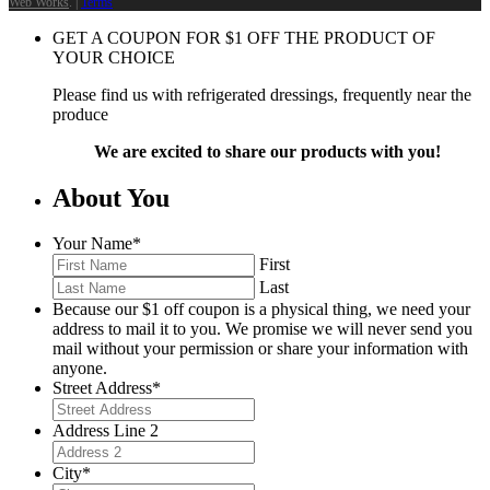
Web Works
. |
Terms
GET A COUPON FOR
$
1
OFF THE PRODUCT OF
YOUR CHOICE
Please find us with refrigerated dressings, frequently near the
produce
We are excited to share our products with you!
About You
Your Name
*
First
Last
Because our $1 off coupon is a physical thing, we need your
address to mail it to you. We promise we will never send you
mail without your permission or share your information with
anyone.
Street Address
*
Address Line 2
City
*