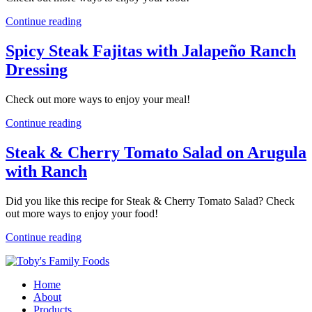
Continue reading
Spicy Steak Fajitas with Jalapeño Ranch
Dressing
Check out more ways to enjoy your meal!
Continue reading
Steak & Cherry Tomato Salad on Arugula
with Ranch
Did you like this recipe for Steak & Cherry Tomato Salad? Check
out more ways to enjoy your food!
Continue reading
Home
About
Products