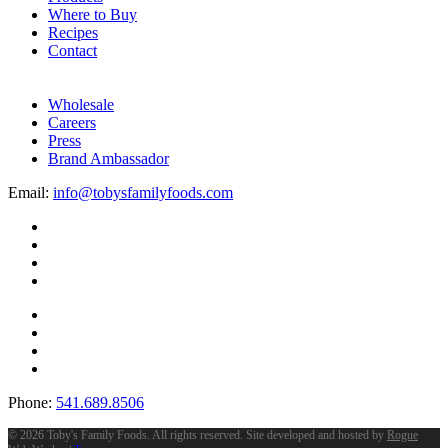
Where to Buy
Recipes
Contact
Wholesale
Careers
Press
Brand Ambassador
Email:
info@tobysfamilyfoods.com
Phone:
541.689.8506
©
2026 Toby's Family Foods. All rights reserved. Site developed and hosted by
Rogue