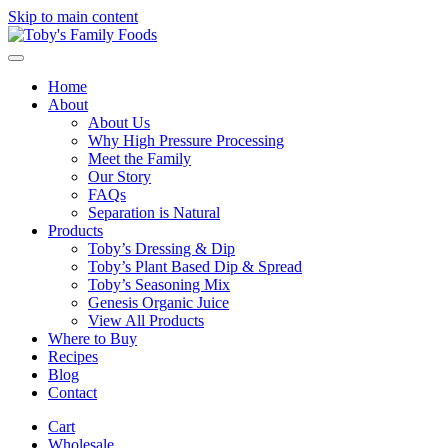
Skip to main content
Home
About
About Us
Why High Pressure Processing
Meet the Family
Our Story
FAQs
Separation is Natural
Products
Toby’s Dressing & Dip
Toby’s Plant Based Dip & Spread
Toby’s Seasoning Mix
Genesis Organic Juice
View All Products
Where to Buy
Recipes
Blog
Contact
Cart
Wholesale