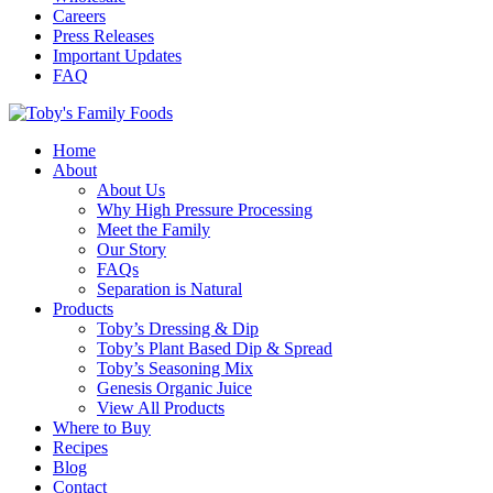
Careers
Press Releases
Important Updates
FAQ
Home
About
About Us
Why High Pressure Processing
Meet the Family
Our Story
FAQs
Separation is Natural
Products
Toby’s Dressing & Dip
Toby’s Plant Based Dip & Spread
Toby’s Seasoning Mix
Genesis Organic Juice
View All Products
Where to Buy
Recipes
Blog
Contact