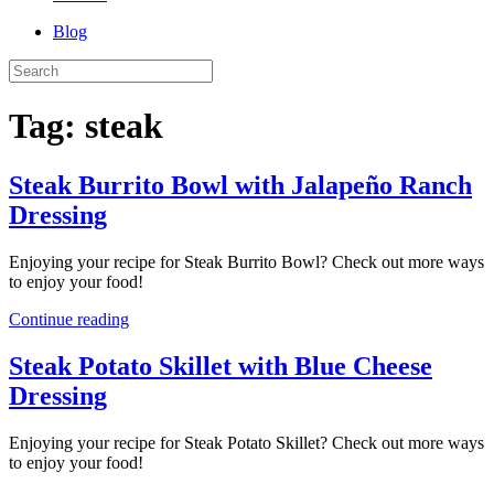
Blog
Tag:
steak
Steak Burrito Bowl with Jalapeño Ranch
Dressing
Enjoying your recipe for Steak Burrito Bowl? Check out more ways
to enjoy your food!
Continue reading
Steak Potato Skillet with Blue Cheese
Dressing
Enjoying your recipe for Steak Potato Skillet? Check out more ways
to enjoy your food!