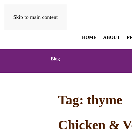
Skip to main content
HOME
ABOUT
P
Blog
Tag:
thyme
Chicken & Ve