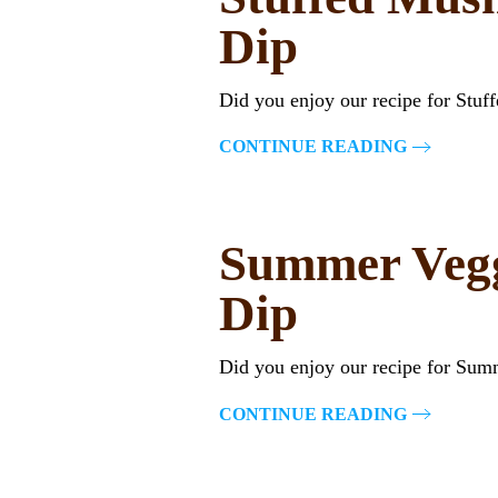
Dip
Did you enjoy our recipe for Stu
CONTINUE READING
Summer Vegg
Dip
Did you enjoy our recipe for Sum
CONTINUE READING