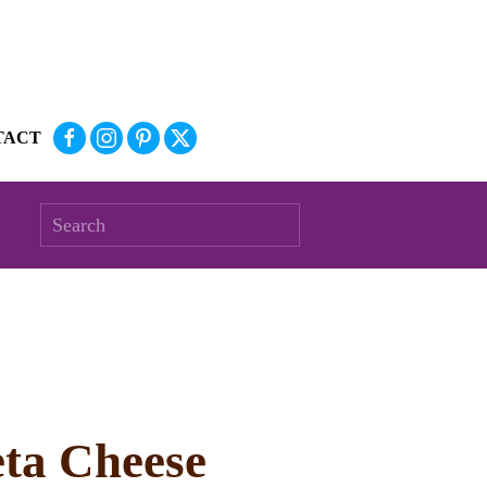
TACT
eta Cheese