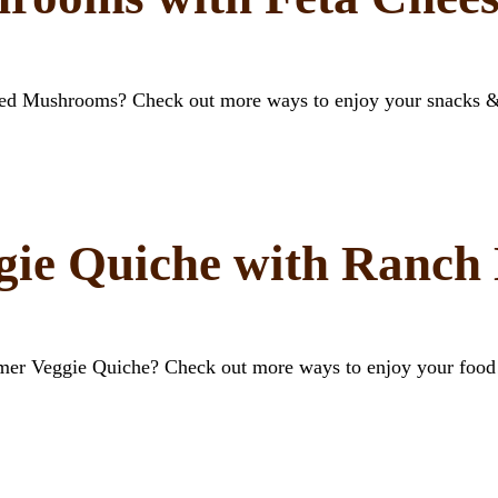
ffed Mushrooms? Check out more ways to enjoy your snacks 
ie Quiche with Ranch 
mer Veggie Quiche? Check out more ways to enjoy your food