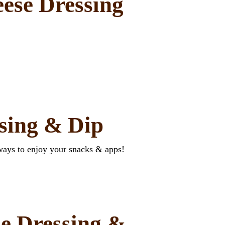
ese Dressing
ssing & Dip
ways to enjoy your snacks & apps!
e Dressing &