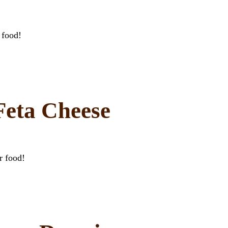
 food!
eta Cheese
r food!