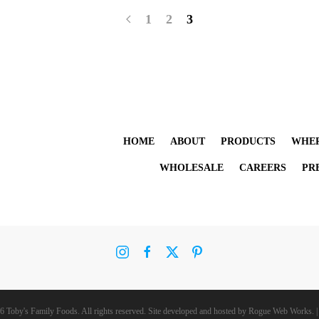
1
2
3
HOME
ABOUT
PRODUCTS
WHER
WHOLESALE
CAREERS
PR
6 Toby's Family Foods. All rights reserved. Site developed and hosted by
Rogue Web Works
. 