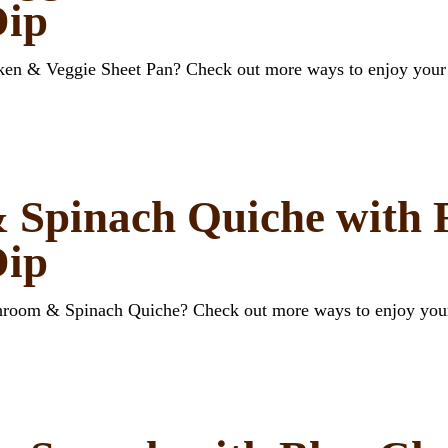
Dip
cken & Veggie Sheet Pan? Check out more ways to enjoy your
Spinach Quiche with F
Dip
shroom & Spinach Quiche? Check out more ways to enjoy you