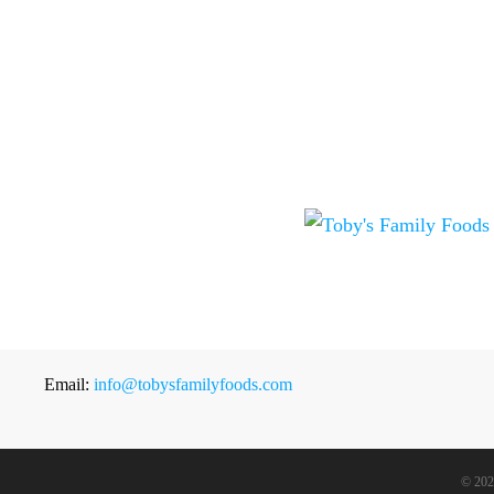
Email:
info@tobysfamilyfoods.com
©
202