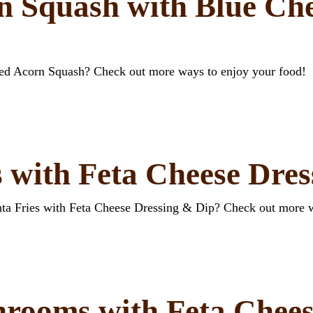
n Squash with Blue Che
ffed Acorn Squash? Check out more ways to enjoy your food!
s with Feta Cheese Dre
enta Fries with Feta Cheese Dressing & Dip? Check out more 
hrooms with Feta Chees