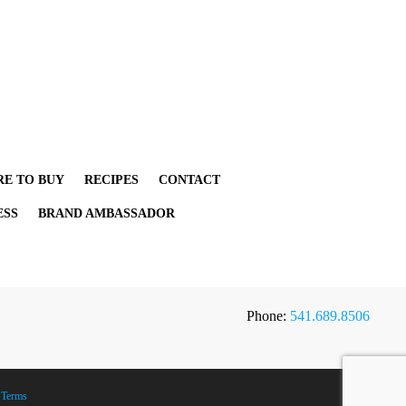
E TO BUY
RECIPES
CONTACT
ESS
BRAND AMBASSADOR
Phone:
541.689.8506
|
Terms