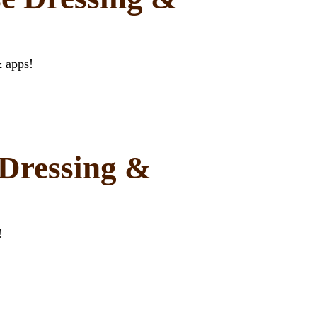
& apps!
Dressing &
!