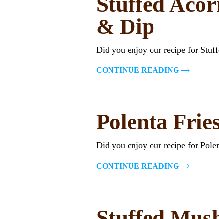
Stuffed Acor
& Dip
Did you enjoy our recipe for Stu
CONTINUE READING
Polenta Frie
Did you enjoy our recipe for Pol
CONTINUE READING
Stuffed Mus