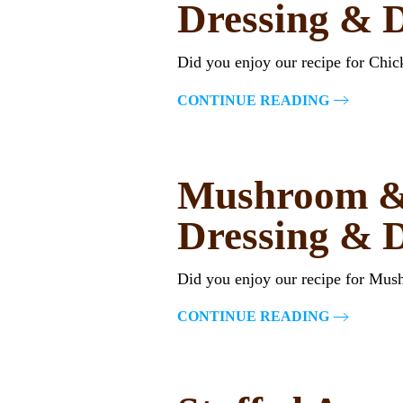
Dressing & 
Did you enjoy our recipe for Chi
CONTINUE READING
Mushroom & 
Dressing & 
Did you enjoy our recipe for Mu
CONTINUE READING