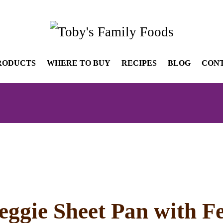
RODUCTS
WHERE TO BUY
RECIPES
BLOG
CON
ggie Sheet Pan with F