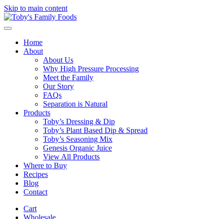
Skip to main content
Home
About
About Us
Why High Pressure Processing
Meet the Family
Our Story
FAQs
Separation is Natural
Products
Toby’s Dressing & Dip
Toby’s Plant Based Dip & Spread
Toby’s Seasoning Mix
Genesis Organic Juice
View All Products
Where to Buy
Recipes
Blog
Contact
Cart
Wholesale