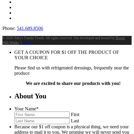
Phone:
541.689.8506
©
2026 Toby's Family Foods. All rights reserved. Site developed and hosted by
Rogue
Web Works
. |
Terms
GET A COUPON FOR
$
1
OFF THE PRODUCT OF
YOUR CHOICE
Please find us with refrigerated dressings, frequently near the
produce
We are excited to share our products with you!
About You
Your Name
*
First
Last
Because our $1 off coupon is a physical thing, we need your
address to mail it to you. We promise we will never send you