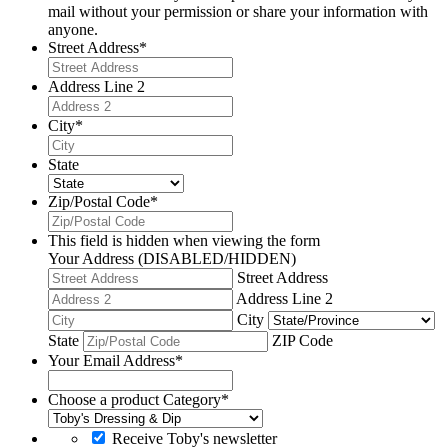
mail without your permission or share your information with
anyone.
Street Address
*
Address Line 2
City
*
State
Zip/Postal Code
*
This field is hidden when viewing the form
Your Address (DISABLED/HIDDEN)
Street Address
Address Line 2
City
State
ZIP Code
Your Email Address
*
Choose a product Category
*
Receive Toby's newsletter