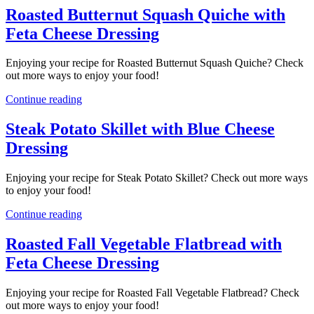
Roasted Butternut Squash Quiche with
Feta Cheese Dressing
Enjoying your recipe for Roasted Butternut Squash Quiche? Check
out more ways to enjoy your food!
Continue reading
Steak Potato Skillet with Blue Cheese
Dressing
Enjoying your recipe for Steak Potato Skillet? Check out more ways
to enjoy your food!
Continue reading
Roasted Fall Vegetable Flatbread with
Feta Cheese Dressing
Enjoying your recipe for Roasted Fall Vegetable Flatbread? Check
out more ways to enjoy your food!