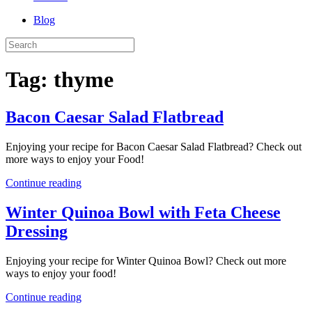
Blog
Tag:
thyme
Bacon Caesar Salad Flatbread
Enjoying your recipe for Bacon Caesar Salad Flatbread? Check out
more ways to enjoy your Food!
Continue reading
Winter Quinoa Bowl with Feta Cheese
Dressing
Enjoying your recipe for Winter Quinoa Bowl? Check out more
ways to enjoy your food!
Continue reading