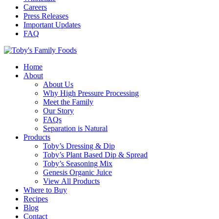
Careers
Press Releases
Important Updates
FAQ
Home
About
About Us
Why High Pressure Processing
Meet the Family
Our Story
FAQs
Separation is Natural
Products
Toby’s Dressing & Dip
Toby’s Plant Based Dip & Spread
Toby’s Seasoning Mix
Genesis Organic Juice
View All Products
Where to Buy
Recipes
Blog
Contact