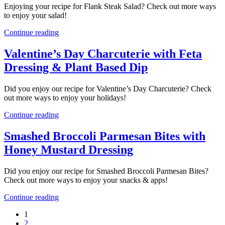
Enjoying your recipe for Flank Steak Salad? Check out more ways
to enjoy your salad!
Continue reading
Valentine’s Day Charcuterie with Feta
Dressing & Plant Based Dip
Did you enjoy our recipe for Valentine’s Day Charcuterie? Check
out more ways to enjoy your holidays!
Continue reading
Smashed Broccoli Parmesan Bites with
Honey Mustard Dressing
Did you enjoy our recipe for Smashed Broccoli Parmesan Bites?
Check out more ways to enjoy your snacks & apps!
Continue reading
1
2