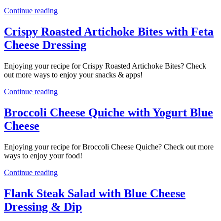
Continue reading
Crispy Roasted Artichoke Bites with Feta
Cheese Dressing
Enjoying your recipe for Crispy Roasted Artichoke Bites? Check
out more ways to enjoy your snacks & apps!
Continue reading
Broccoli Cheese Quiche with Yogurt Blue
Cheese
Enjoying your recipe for Broccoli Cheese Quiche? Check out more
ways to enjoy your food!
Continue reading
Flank Steak Salad with Blue Cheese
Dressing & Dip