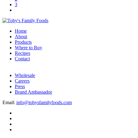
3
Home
About
Products
Where to Buy
Recipes
Contact
Wholesale
Careers
Press
Brand Ambassador
Email:
info@tobysfamilyfoods.com