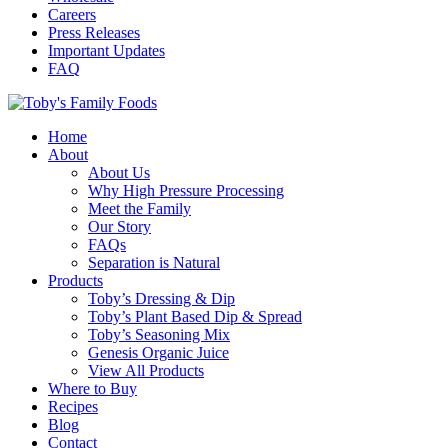
Careers
Press Releases
Important Updates
FAQ
Home
About
About Us
Why High Pressure Processing
Meet the Family
Our Story
FAQs
Separation is Natural
Products
Toby’s Dressing & Dip
Toby’s Plant Based Dip & Spread
Toby’s Seasoning Mix
Genesis Organic Juice
View All Products
Where to Buy
Recipes
Blog
Contact