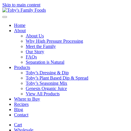
Skip to main content
Home
About
About Us
Why High Pressure Processing
Meet the Family
Our Story
FAQs
Separation is Natural
Products
Toby’s Dressing & Dip
Toby’s Plant Based Dip & Spread
Toby’s Seasoning Mix
Genesis Organic Juice
View All Products
Where to Buy
Recipes
Blog
Contact
Cart
Wholesale