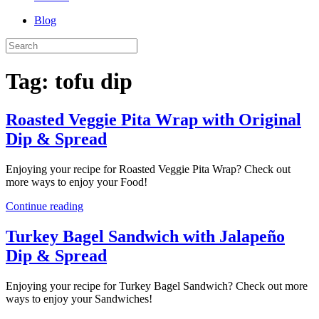
Blog
Tag:
tofu dip
Roasted Veggie Pita Wrap with Original
Dip & Spread
Enjoying your recipe for Roasted Veggie Pita Wrap? Check out
more ways to enjoy your Food!
Continue reading
Turkey Bagel Sandwich with Jalapeño
Dip & Spread
Enjoying your recipe for Turkey Bagel Sandwich? Check out more
ways to enjoy your Sandwiches!