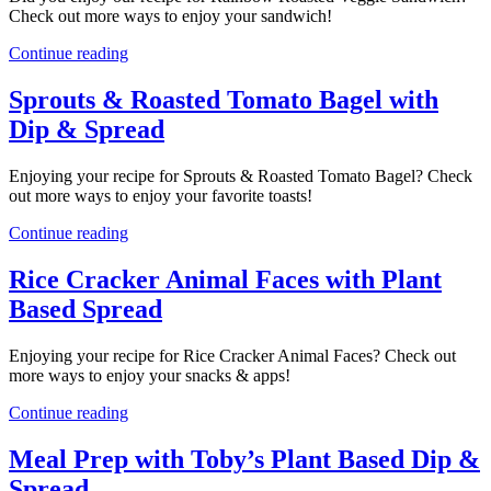
Check out more ways to enjoy your sandwich!
Continue reading
Sprouts & Roasted Tomato Bagel with
Dip & Spread
Enjoying your recipe for Sprouts & Roasted Tomato Bagel? Check
out more ways to enjoy your favorite toasts!
Continue reading
Rice Cracker Animal Faces with Plant
Based Spread
Enjoying your recipe for Rice Cracker Animal Faces? Check out
more ways to enjoy your snacks & apps!
Continue reading
Meal Prep with Toby’s Plant Based Dip &
Spread