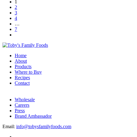
1
2
3
4
…
7
Home
About
Products
Where to Buy
Recipes
Contact
Wholesale
Careers
Press
Brand Ambassador
Email:
info@tobysfamilyfoods.com