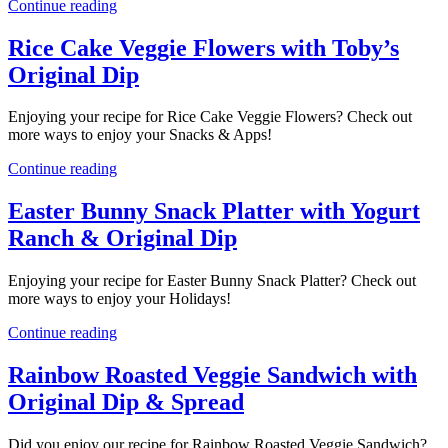
Continue reading
Rice Cake Veggie Flowers with Toby’s
Original Dip
Enjoying your recipe for Rice Cake Veggie Flowers? Check out
more ways to enjoy your Snacks & Apps!
Continue reading
Easter Bunny Snack Platter with Yogurt
Ranch & Original Dip
Enjoying your recipe for Easter Bunny Snack Platter? Check out
more ways to enjoy your Holidays!
Continue reading
Rainbow Roasted Veggie Sandwich with
Original Dip & Spread
Did you enjoy our recipe for Rainbow Roasted Veggie Sandwich?