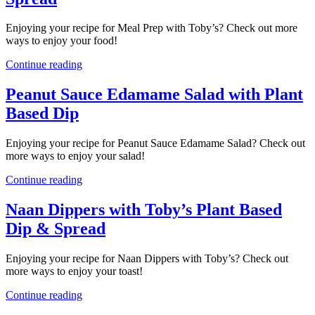
Enjoying your recipe for Meal Prep with Toby’s? Check out more
ways to enjoy your food!
Continue reading
Peanut Sauce Edamame Salad with Plant
Based Dip
Enjoying your recipe for Peanut Sauce Edamame Salad? Check out
more ways to enjoy your salad!
Continue reading
Naan Dippers with Toby’s Plant Based
Dip & Spread
Enjoying your recipe for Naan Dippers with Toby’s? Check out
more ways to enjoy your toast!
Continue reading