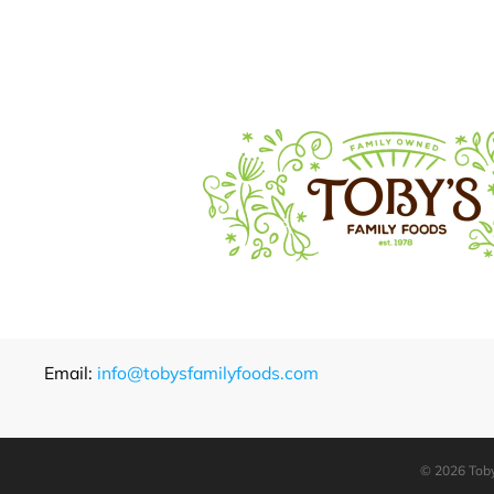
Email:
info@tobysfamilyfoods.com
©
2026 Toby