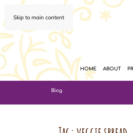
Skip to main content
HOME
ABOUT
P
Blog
Tag:
veggie spread