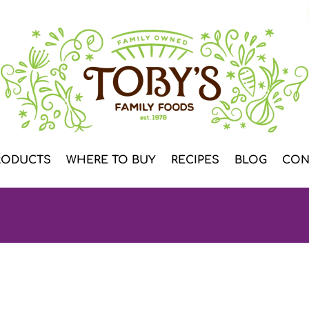
RODUCTS
WHERE TO BUY
RECIPES
BLOG
CON