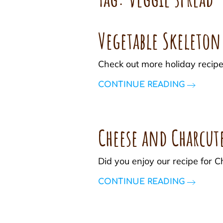
Vegetable Skeleton
Check out more holiday recipe
CONTINUE READING
Cheese and Charcut
Did you enjoy our recipe for
CONTINUE READING