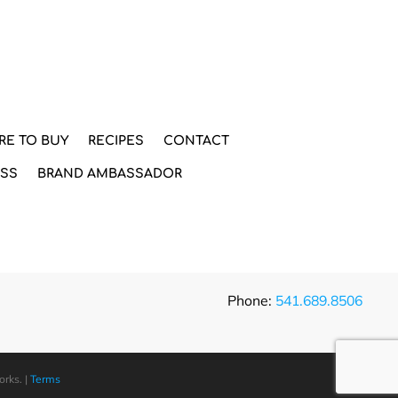
RE TO BUY
RECIPES
CONTACT
ESS
BRAND AMBASSADOR
Phone:
541.689.8506
orks
. |
Terms