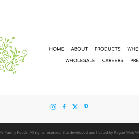
HOME
ABOUT
PRODUCTS
WHE
WHOLESALE
CAREERS
PR
's Family Foods. All rights reserved. Site developed and hosted by
Rogue Web W