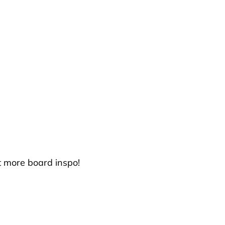
t more board inspo!