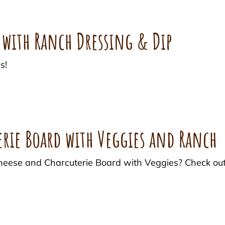
 with Ranch Dressing & Dip
s!
erie Board with Veggies and Ranch
 Cheese and Charcuterie Board with Veggies? Check ou