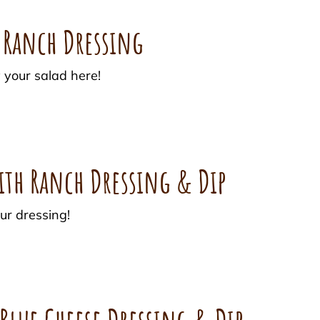
h Ranch Dressing
 your salad here!
ith Ranch Dressing & Dip
ur dressing!