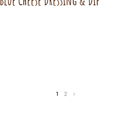
 Blue Cheese Dressing & Dip
1
2