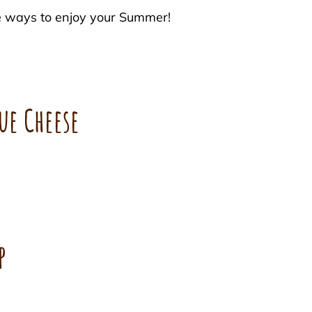
e ways to enjoy your Summer!
ue Cheese
p