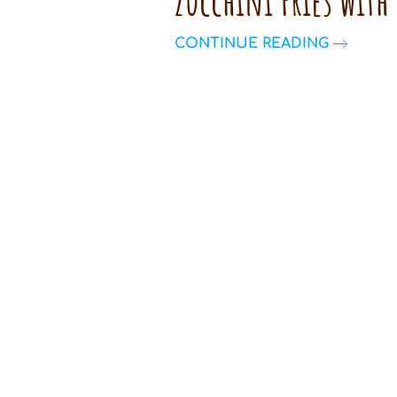
Zucchini Fries with
CONTINUE READING