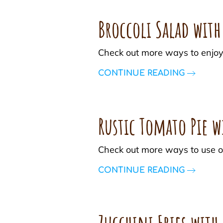
Broccoli Salad wit
Check out more ways to enjoy
CONTINUE READING
Rustic Tomato Pie w
Check out more ways to use o
CONTINUE READING