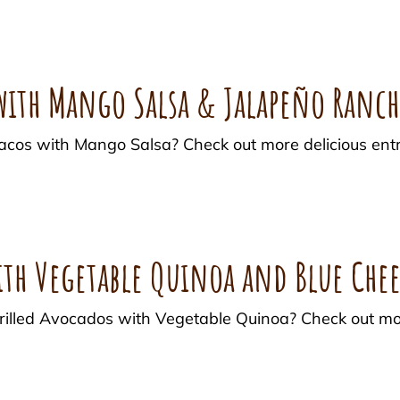
 with Mango Salsa & Jalapeño Ranc
acos with Mango Salsa? Check out more delicious entr
ith Vegetable Quinoa and Blue Chee
 Grilled Avocados with Vegetable Quinoa? Check out m