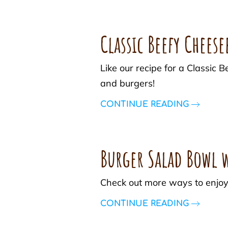
Classic Beefy Chees
Like our recipe for a Classi
and burgers!
CONTINUE READING
Burger Salad Bowl w
Check out more ways to enjoy
CONTINUE READING