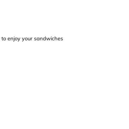
s to enjoy your sandwiches