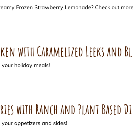
r Creamy Frozen Strawberry Lemonade? Check out mor
cken with Caramelized Leeks and Bl
 your holiday meals!
ries with Ranch and Plant Based Di
 your appetizers and sides!