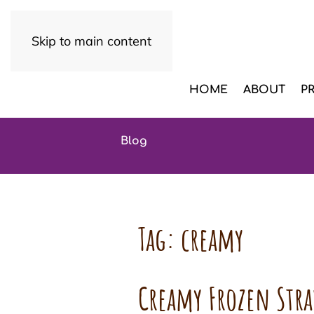
Skip to main content
HOME
ABOUT
P
Blog
Tag:
creamy
Creamy Frozen Str