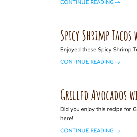
CONTINUE READING
Spicy Shrimp Tacos
Enjoyed these Spicy Shrimp T
CONTINUE READING
Grilled Avocados w
Did you enjoy this recipe for
here!
CONTINUE READING