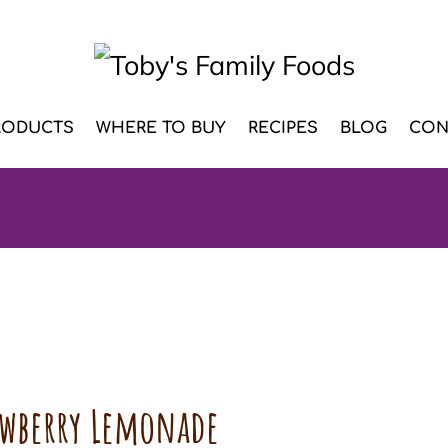
RODUCTS
WHERE TO BUY
RECIPES
BLOG
CON
awberry Lemonade