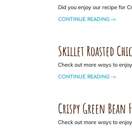
Did you enjoy our recipe fo
CONTINUE READING
Skillet Roasted Chi
Check out more ways to enjoy
CONTINUE READING
Crispy Green Bean F
Check out more ways to enjoy