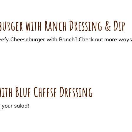
eburger with Ranch Dressing & Dip
c Beefy Cheeseburger with Ranch? Check out more way
ith Blue Cheese Dressing
 your salad!