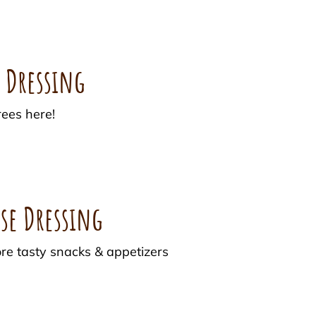
h Dressing
ees here!
se Dressing
ore tasty snacks & appetizers