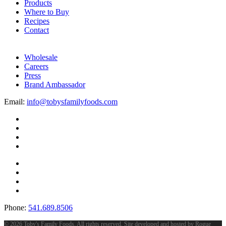
Products
Where to Buy
Recipes
Contact
Wholesale
Careers
Press
Brand Ambassador
Email:
info@tobysfamilyfoods.com
Phone:
541.689.8506
©
2026 Toby's Family Foods. All rights reserved. Site developed and hosted by
Rogue