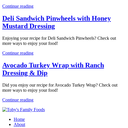
Continue reading
Deli Sandwich Pinwheels with Honey
Mustard Dressing
Enjoying your recipe for Deli Sandwich Pinwheels? Check out
more ways to enjoy your food!
Continue reading
Avocado Turkey Wrap with Ranch
Dressing & Dip
Did you enjoy our recipe for Avocado Turkey Wrap? Check out
more ways to enjoy your food!
Continue reading
Home
About