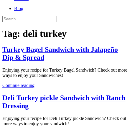
Blog
Tag:
deli turkey
Turkey Bagel Sandwich with Jalapeño
Dip & Spread
Enjoying your recipe for Turkey Bagel Sandwich? Check out more
ways to enjoy your Sandwiches!
Continue reading
Deli Turkey pickle Sandwich with Ranch
Dressing
Enjoying your recipe for Deli Turkey pickle Sandwich? Check out
more ways to enjoy your sandwich!