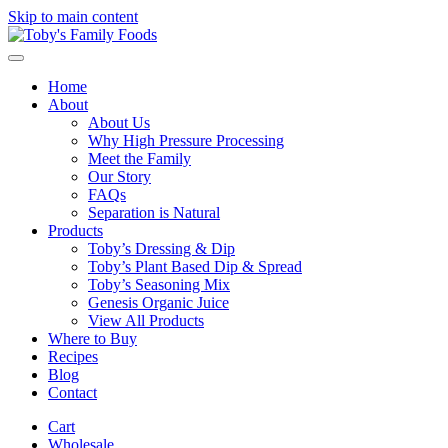
Skip to main content
Home
About
About Us
Why High Pressure Processing
Meet the Family
Our Story
FAQs
Separation is Natural
Products
Toby’s Dressing & Dip
Toby’s Plant Based Dip & Spread
Toby’s Seasoning Mix
Genesis Organic Juice
View All Products
Where to Buy
Recipes
Blog
Contact
Cart
Wholesale