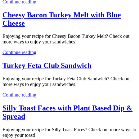
Continue reading
Cheesy Bacon Turkey Melt with Blue
Cheese
Enjoying your recipe for Cheesy Bacon Turkey Melt? Check out
more ways to enjoy your sandwiches!
Continue reading
Turkey Feta Club Sandwich
Enjoying your recipe for Turkey Feta Club Sandwich? Check out
more ways to enjoy your sandwiches!
Continue reading
Silly Toast Faces with Plant Based Dip &
Spread
Enjoying your recipe for Silly Toast Faces? Check out more ways to
enjoy your toast!