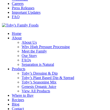
Careers
Press Releases
Important Updates
FAQ
Home
About
About Us
Why High Pressure Processing
Meet the Family
Our Story
FAQs
Separation is Natural
Products
Toby’s Dressing & Dip
Toby’s Plant Based Dip & Spread
Toby’s Seasoning Mix
Genesis Organic Juice
View All Products
Where to Buy
Recipes
Blog
Contact