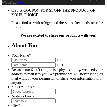
Web Works
. |
Terms
GET A COUPON FOR
$
1
OFF THE PRODUCT OF
YOUR CHOICE
Please find us with refrigerated dressings, frequently near the
produce
We are excited to share our products with you!
About You
Your Name
*
First
Last
Because our $1 off coupon is a physical thing, we need your
address to mail it to you. We promise we will never send you
mail without your permission or share your information with
anyone.
Street Address
*
Address Line 2
City
*