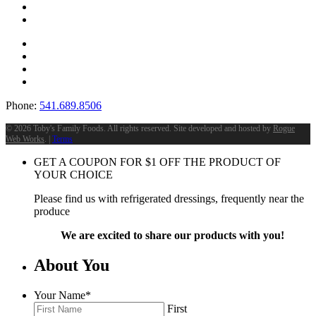
Phone:
541.689.8506
©
2026 Toby's Family Foods. All rights reserved. Site developed and hosted by
Rogue
Web Works
. |
Terms
GET A COUPON FOR
$
1
OFF THE PRODUCT OF
YOUR CHOICE
Please find us with refrigerated dressings, frequently near the
produce
We are excited to share our products with you!
About You
Your Name
*
First