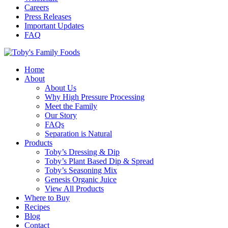
Careers
Press Releases
Important Updates
FAQ
Home
About
About Us
Why High Pressure Processing
Meet the Family
Our Story
FAQs
Separation is Natural
Products
Toby’s Dressing & Dip
Toby’s Plant Based Dip & Spread
Toby’s Seasoning Mix
Genesis Organic Juice
View All Products
Where to Buy
Recipes
Blog
Contact