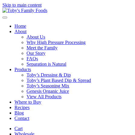
Skip to main content
Home
About
About Us
Why High Pressure Processing
Meet the Family
Our Story
FAQs
Separation is Natural
Products
Toby’s Dressing & Dip
Toby’s Plant Based Dip & Spread
Toby’s Seasoning Mix
Genesis Organic Juice
View All Products
Where to Buy
Recipes
Blog
Contact
Cart
Wholesale