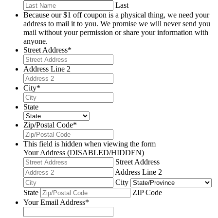
Last
Because our $1 off coupon is a physical thing, we need your
address to mail it to you. We promise we will never send you
mail without your permission or share your information with
anyone.
Street Address
*
Address Line 2
City
*
State
Zip/Postal Code
*
This field is hidden when viewing the form
Your Address (DISABLED/HIDDEN)
Street Address
Address Line 2
City
State
ZIP Code
Your Email Address
*