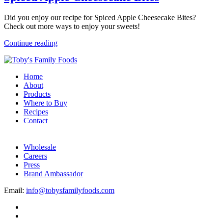
Did you enjoy our recipe for Spiced Apple Cheesecake Bites?
Check out more ways to enjoy your sweets!
Continue reading
Home
About
Products
Where to Buy
Recipes
Contact
Wholesale
Careers
Press
Brand Ambassador
Email:
info@tobysfamilyfoods.com