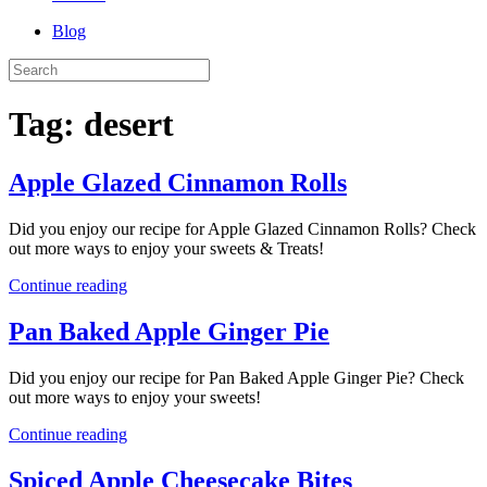
Blog
Tag:
desert
Apple Glazed Cinnamon Rolls
Did you enjoy our recipe for Apple Glazed Cinnamon Rolls? Check
out more ways to enjoy your sweets & Treats!
Continue reading
Pan Baked Apple Ginger Pie
Did you enjoy our recipe for Pan Baked Apple Ginger Pie? Check
out more ways to enjoy your sweets!
Continue reading
Spiced Apple Cheesecake Bites