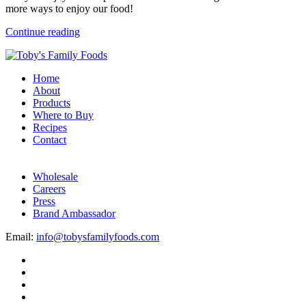
more ways to enjoy our food!
Continue reading
Home
About
Products
Where to Buy
Recipes
Contact
Wholesale
Careers
Press
Brand Ambassador
Email:
info@tobysfamilyfoods.com