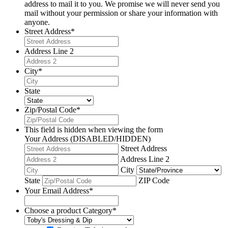
address to mail it to you. We promise we will never send you
mail without your permission or share your information with
anyone.
Street Address
*
Address Line 2
City
*
State
Zip/Postal Code
*
This field is hidden when viewing the form
Your Address (DISABLED/HIDDEN)
Street Address
Address Line 2
City
State
ZIP Code
Your Email Address
*
Choose a product Category
*