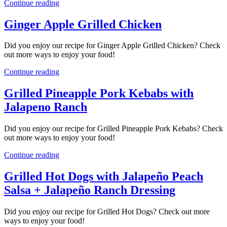
Continue reading
Ginger Apple Grilled Chicken
Did you enjoy our recipe for Ginger Apple Grilled Chicken? Check
out more ways to enjoy your food!
Continue reading
Grilled Pineapple Pork Kebabs with
Jalapeno Ranch
Did you enjoy our recipe for Grilled Pineapple Pork Kebabs? Check
out more ways to enjoy your food!
Continue reading
Grilled Hot Dogs with Jalapeño Peach
Salsa + Jalapeño Ranch Dressing
Did you enjoy our recipe for Grilled Hot Dogs? Check out more
ways to enjoy your food!