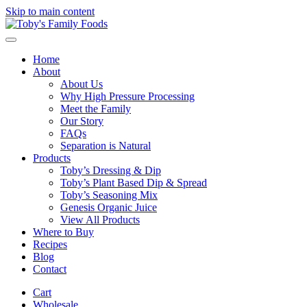
Skip to main content
Home
About
About Us
Why High Pressure Processing
Meet the Family
Our Story
FAQs
Separation is Natural
Products
Toby’s Dressing & Dip
Toby’s Plant Based Dip & Spread
Toby’s Seasoning Mix
Genesis Organic Juice
View All Products
Where to Buy
Recipes
Blog
Contact
Cart
Wholesale