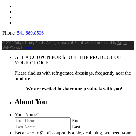
Phone:
541.689.8506
©
2026 Toby's Family Foods. All rights reserved. Site developed and hosted by
Rogue
Web Works
. |
Terms
GET A COUPON FOR
$
1
OFF THE PRODUCT OF
YOUR CHOICE
Please find us with refrigerated dressings, frequently near the
produce
We are excited to share our products with you!
About You
Your Name
*
First
Last
Because our $1 off coupon is a physical thing, we need your