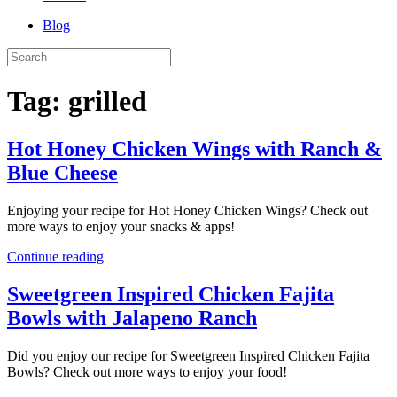
Blog
Tag:
grilled
Hot Honey Chicken Wings with Ranch &
Blue Cheese
Enjoying your recipe for Hot Honey Chicken Wings? Check out
more ways to enjoy your snacks & apps!
Continue reading
Sweetgreen Inspired Chicken Fajita
Bowls with Jalapeno Ranch
Did you enjoy our recipe for Sweetgreen Inspired Chicken Fajita
Bowls? Check out more ways to enjoy your food!