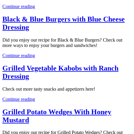
Continue reading
Black & Blue Burgers with Blue Cheese
Dressing
Did you enjoy our recipe for Black & Blue Burgers? Check out
more ways to enjoy your burgers and sandwiches!
Continue reading
Grilled Vegetable Kabobs with Ranch
Dressing
Check out more tasty snacks and appetizers here!
Continue reading
Grilled Potato Wedges With Honey
Mustard
Did you enjoy our recipe for Grilled Potato Wedges? Check out