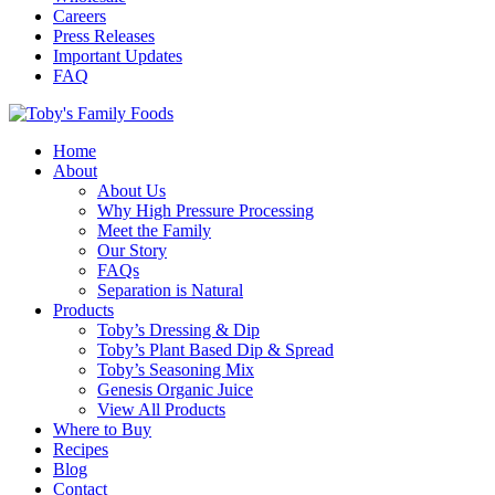
Careers
Press Releases
Important Updates
FAQ
Home
About
About Us
Why High Pressure Processing
Meet the Family
Our Story
FAQs
Separation is Natural
Products
Toby’s Dressing & Dip
Toby’s Plant Based Dip & Spread
Toby’s Seasoning Mix
Genesis Organic Juice
View All Products
Where to Buy
Recipes
Blog
Contact