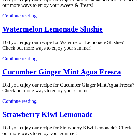
out more ways to enjoy your sweets & Treats!
Continue reading
Watermelon Lemonade Slushie
Did you enjoy our recipe for Watermelon Lemonade Slushie?
Check out more ways to enjoy your summer!
Continue reading
Cucumber Ginger Mint Agua Fresca
Did you enjoy our recipe for Cucumber Ginger Mint Agua Fresca?
Check out more ways to enjoy your summer!
Continue reading
Strawberry Kiwi Lemonade
Did you enjoy our recipe for Strawberry Kiwi Lemonade? Check
out more ways to enjoy your summer!