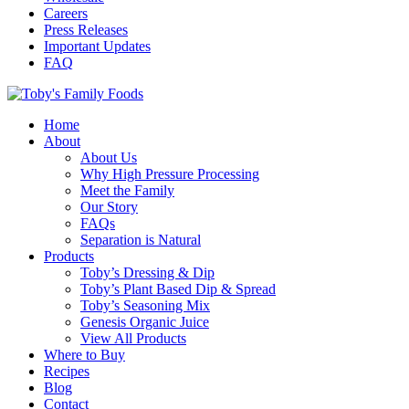
Careers
Press Releases
Important Updates
FAQ
Home
About
About Us
Why High Pressure Processing
Meet the Family
Our Story
FAQs
Separation is Natural
Products
Toby’s Dressing & Dip
Toby’s Plant Based Dip & Spread
Toby’s Seasoning Mix
Genesis Organic Juice
View All Products
Where to Buy
Recipes
Blog
Contact