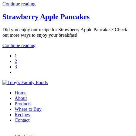
Continue reading
Strawberry Apple Pancakes
Did you enjoy our recipe for Strawberry Apple Pancakes? Check
out more ways to enjoy your breakfast!
Continue reading
1
2
3
Home
About
Products
Where to Buy
Recipes
Contact