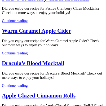
Did you enjoy our recipe for Festive Cranberry Citrus Mocktails?
Check out more ways to enjoy your holidays!
Continue reading
Warm Caramel Apple Cider
Did you enjoy our recipe for Warm Caramel Apple Cider? Check
out more ways to enjoy your holidays!
Continue reading
Dracula’s Blood Mocktail
Did you enjoy our recipe for Dracula’s Blood Mocktail? Check out
more ways to enjoy your holidays!
Continue reading
Apple Glazed Cinnamon Rolls
Did you enjoy our recipe for Apple Glazed Cinnamon Rolls? Check