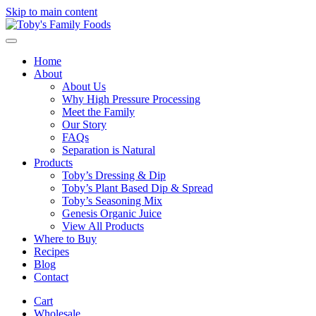
Skip to main content
Home
About
About Us
Why High Pressure Processing
Meet the Family
Our Story
FAQs
Separation is Natural
Products
Toby’s Dressing & Dip
Toby’s Plant Based Dip & Spread
Toby’s Seasoning Mix
Genesis Organic Juice
View All Products
Where to Buy
Recipes
Blog
Contact
Cart
Wholesale