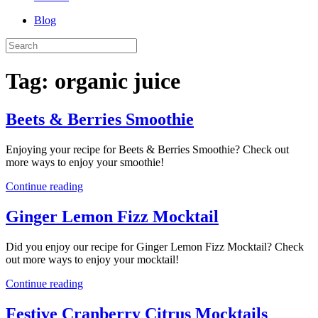
Blog
Tag:
organic juice
Beets & Berries Smoothie
Enjoying your recipe for Beets & Berries Smoothie? Check out
more ways to enjoy your smoothie!
Continue reading
Ginger Lemon Fizz Mocktail
Did you enjoy our recipe for Ginger Lemon Fizz Mocktail? Check
out more ways to enjoy your mocktail!
Continue reading
Festive Cranberry Citrus Mocktails