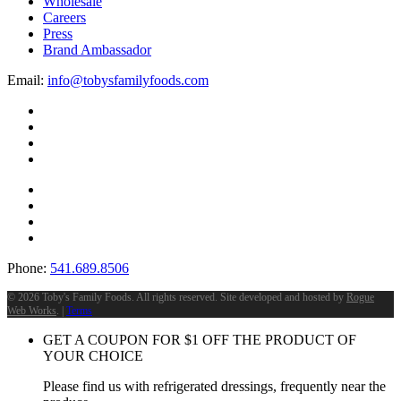
Wholesale
Careers
Press
Brand Ambassador
Email:
info@tobysfamilyfoods.com
Phone:
541.689.8506
©
2026 Toby's Family Foods. All rights reserved. Site developed and hosted by
Rogue
Web Works
. |
Terms
GET A COUPON FOR
$
1
OFF THE PRODUCT OF
YOUR CHOICE
Please find us with refrigerated dressings, frequently near the