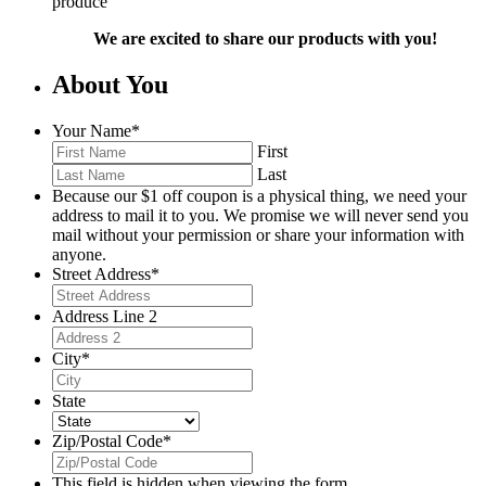
produce
We are excited to share our products with you!
About You
Your Name
*
First
Last
Because our $1 off coupon is a physical thing, we need your
address to mail it to you. We promise we will never send you
mail without your permission or share your information with
anyone.
Street Address
*
Address Line 2
City
*
State
Zip/Postal Code
*
This field is hidden when viewing the form