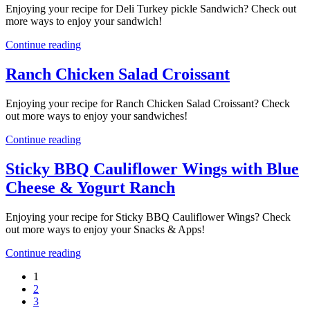
Enjoying your recipe for Deli Turkey pickle Sandwich? Check out
more ways to enjoy your sandwich!
Continue reading
Ranch Chicken Salad Croissant
Enjoying your recipe for Ranch Chicken Salad Croissant? Check
out more ways to enjoy your sandwiches!
Continue reading
Sticky BBQ Cauliflower Wings with Blue
Cheese & Yogurt Ranch
Enjoying your recipe for Sticky BBQ Cauliflower Wings? Check
out more ways to enjoy your Snacks & Apps!
Continue reading
1
2
3