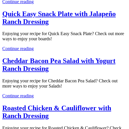
Continue reading
Quick Easy Snack Plate with Jalapeño
Ranch Dressing
Enjoying your recipe for Quick Easy Snack Plate? Check out more
ways to enjoy your boards!
Continue reading
Cheddar Bacon Pea Salad with Yogurt
Ranch Dressing
Enjoying your recipe for Cheddar Bacon Pea Salad? Check out
more ways to enjoy your Salads!
Continue reading
Roasted Chicken & Cauliflower with
Ranch Dressing
Enjoying your recipe for Roasted Chicken & Cauliflower? Check