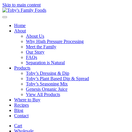
Skip to main content
Home
About
About Us
Why High Pressure Processing
Meet the Family
Our Story
FAQs
Separation is Natural
Products
Toby’s Dressing & Dip
Toby’s Plant Based Dip & Spread
Toby’s Seasoning Mix
Genesis Organic Juice
View All Products
Where to Buy
Recipes
Blog
Contact
Cart
Wholesale