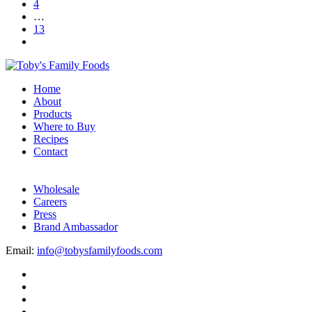
4
…
13
Home
About
Products
Where to Buy
Recipes
Contact
Wholesale
Careers
Press
Brand Ambassador
Email:
info@tobysfamilyfoods.com