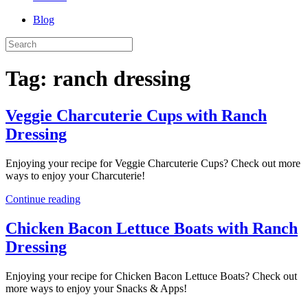
Blog
Tag:
ranch dressing
Veggie Charcuterie Cups with Ranch
Dressing
Enjoying your recipe for Veggie Charcuterie Cups? Check out more
ways to enjoy your Charcuterie!
Continue reading
Chicken Bacon Lettuce Boats with Ranch
Dressing
Enjoying your recipe for Chicken Bacon Lettuce Boats? Check out
more ways to enjoy your Snacks & Apps!