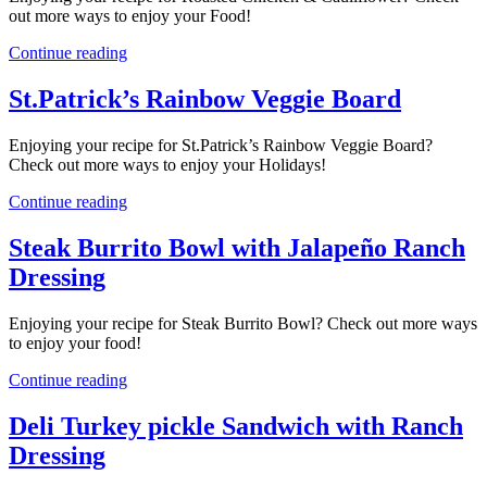
out more ways to enjoy your Food!
Continue reading
St.Patrick’s Rainbow Veggie Board
Enjoying your recipe for St.Patrick’s Rainbow Veggie Board?
Check out more ways to enjoy your Holidays!
Continue reading
Steak Burrito Bowl with Jalapeño Ranch
Dressing
Enjoying your recipe for Steak Burrito Bowl? Check out more ways
to enjoy your food!
Continue reading
Deli Turkey pickle Sandwich with Ranch
Dressing