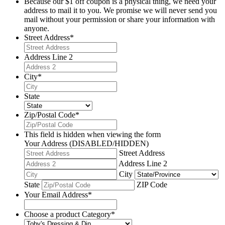
Because our $1 off coupon is a physical thing, we need your
address to mail it to you. We promise we will never send you
mail without your permission or share your information with
anyone.
Street Address
*
Address Line 2
City
*
State
Zip/Postal Code
*
This field is hidden when viewing the form
Your Address (DISABLED/HIDDEN)
Street Address
Address Line 2
City
State
ZIP Code
Your Email Address
*
Choose a product Category
*