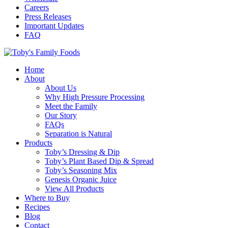
Careers
Press Releases
Important Updates
FAQ
Home
About
About Us
Why High Pressure Processing
Meet the Family
Our Story
FAQs
Separation is Natural
Products
Toby’s Dressing & Dip
Toby’s Plant Based Dip & Spread
Toby’s Seasoning Mix
Genesis Organic Juice
View All Products
Where to Buy
Recipes
Blog
Contact