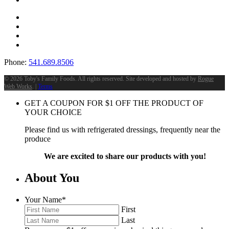
Phone:
541.689.8506
©
2026 Toby's Family Foods. All rights reserved. Site developed and hosted by
Rogue
Web Works
. |
Terms
GET A COUPON FOR
$
1
OFF THE PRODUCT OF
YOUR CHOICE
Please find us with refrigerated dressings, frequently near the
produce
We are excited to share our products with you!
About You
Your Name
*
First
Last