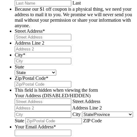
Last
Because our $1 off coupon is a physical thing, we need your
address to mail it to you. We promise we will never send you
mail without your permission or share your information with
anyone.
Street Address
*
Address Line 2
City
*
State
Zip/Postal Code
*
This field is hidden when viewing the form
Your Address (DISABLED/HIDDEN)
Street Address
Address Line 2
City
State
ZIP Code
Your Email Address
*