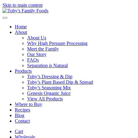
Skip to main content
Home
About
About Us
Why High Pressure Processing
Meet the Family
Our Story
FAQs
Separation is Natural
Products
Toby’s Dressing & Dip
Toby’s Plant Based Dip & Spread
Toby’s Seasoning Mix
Genesis Organic Juice
View All Products
Where to Buy
Recipes
Blog
Contact
Cart
Wholesale