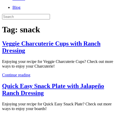
Blog
Tag:
snack
Veggie Charcuterie Cups with Ranch
Dressing
Enjoying your recipe for Veggie Charcuterie Cups? Check out more
ways to enjoy your Charcuterie!
Continue reading
Quick Easy Snack Plate with Jalapeño
Ranch Dressing
Enjoying your recipe for Quick Easy Snack Plate? Check out more
ways to enjoy your boards!