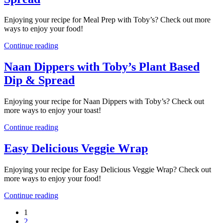
Enjoying your recipe for Meal Prep with Toby’s? Check out more
ways to enjoy your food!
Continue reading
Naan Dippers with Toby’s Plant Based
Dip & Spread
Enjoying your recipe for Naan Dippers with Toby’s? Check out
more ways to enjoy your toast!
Continue reading
Easy Delicious Veggie Wrap
Enjoying your recipe for Easy Delicious Veggie Wrap? Check out
more ways to enjoy your food!
Continue reading
1
2