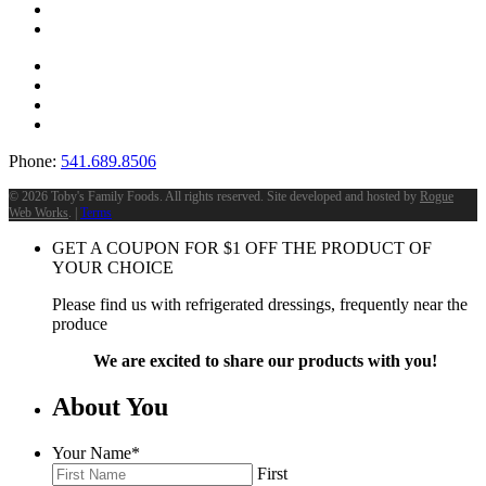
Phone:
541.689.8506
©
2026 Toby's Family Foods. All rights reserved. Site developed and hosted by
Rogue
Web Works
. |
Terms
GET A COUPON FOR
$
1
OFF THE PRODUCT OF
YOUR CHOICE
Please find us with refrigerated dressings, frequently near the
produce
We are excited to share our products with you!
About You
Your Name
*
First