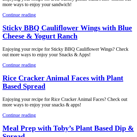
more ways to enjoy your sandwich!
Continue reading
Sticky BBQ Cauliflower Wings with Blue
Cheese & Yogurt Ranch
Enjoying your recipe for Sticky BBQ Cauliflower Wings? Check
out more ways to enjoy your Snacks & Apps!
Continue reading
Rice Cracker Animal Faces with Plant
Based Spread
Enjoying your recipe for Rice Cracker Animal Faces? Check out
more ways to enjoy your snacks & apps!
Continue reading
Meal Prep with Toby’s Plant Based Dip &
Spread