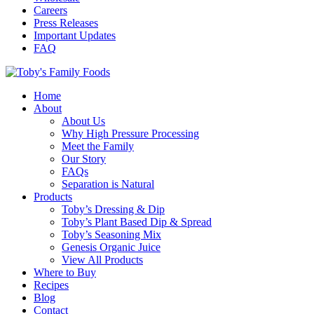
Careers
Press Releases
Important Updates
FAQ
Home
About
About Us
Why High Pressure Processing
Meet the Family
Our Story
FAQs
Separation is Natural
Products
Toby’s Dressing & Dip
Toby’s Plant Based Dip & Spread
Toby’s Seasoning Mix
Genesis Organic Juice
View All Products
Where to Buy
Recipes
Blog
Contact