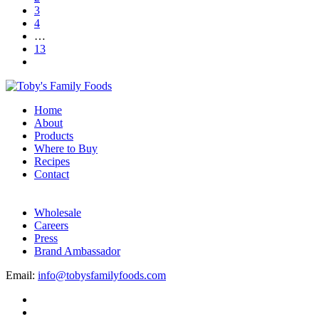
3
4
…
13
Home
About
Products
Where to Buy
Recipes
Contact
Wholesale
Careers
Press
Brand Ambassador
Email:
info@tobysfamilyfoods.com