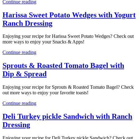
Continue reading
Harissa Sweet Potato Wedges with Yogurt
Ranch Dressing
Enjoying your recipe for Harissa Sweet Potato Wedges? Check out
more ways to enjoy your Snacks & Apps!
Continue reading
Sprouts & Roasted Tomato Bagel with
Dip & Spread
Enjoying your recipe for Sprouts & Roasted Tomato Bagel? Check
out more ways to enjoy your favorite toasts!
Continue reading
Deli Turkey pickle Sandwich with Ranch
Dressing
Enjoying your recipe for Deli Turkey pickle Sandwich? Check out