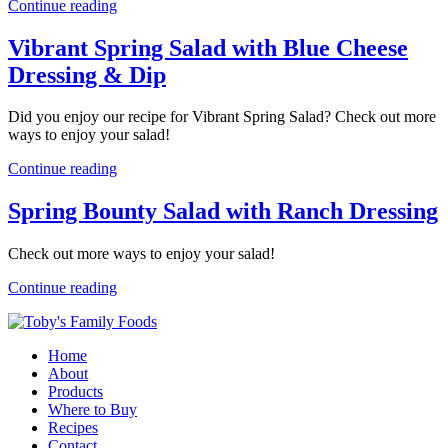
Continue reading
Vibrant Spring Salad with Blue Cheese
Dressing & Dip
Did you enjoy our recipe for Vibrant Spring Salad? Check out more
ways to enjoy your salad!
Continue reading
Spring Bounty Salad with Ranch Dressing
Check out more ways to enjoy your salad!
Continue reading
Home
About
Products
Where to Buy
Recipes
Contact