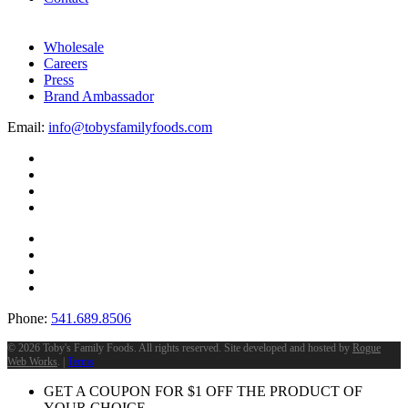
Wholesale
Careers
Press
Brand Ambassador
Email:
info@tobysfamilyfoods.com
Phone:
541.689.8506
©
2026 Toby's Family Foods. All rights reserved. Site developed and hosted by
Rogue
Web Works
. |
Terms
GET A COUPON FOR
$
1
OFF THE PRODUCT OF
YOUR CHOICE