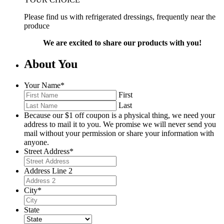
Please find us with refrigerated dressings, frequently near the
produce
We are excited to share our products with you!
About You
Your Name
*
First
Last
Because our $1 off coupon is a physical thing, we need your
address to mail it to you. We promise we will never send you
mail without your permission or share your information with
anyone.
Street Address
*
Address Line 2
City
*
State