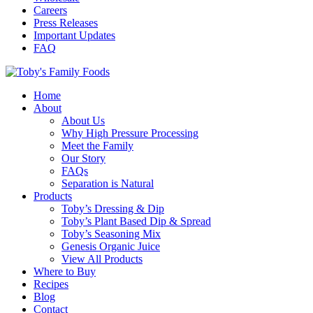
Careers
Press Releases
Important Updates
FAQ
Home
About
About Us
Why High Pressure Processing
Meet the Family
Our Story
FAQs
Separation is Natural
Products
Toby’s Dressing & Dip
Toby’s Plant Based Dip & Spread
Toby’s Seasoning Mix
Genesis Organic Juice
View All Products
Where to Buy
Recipes
Blog
Contact