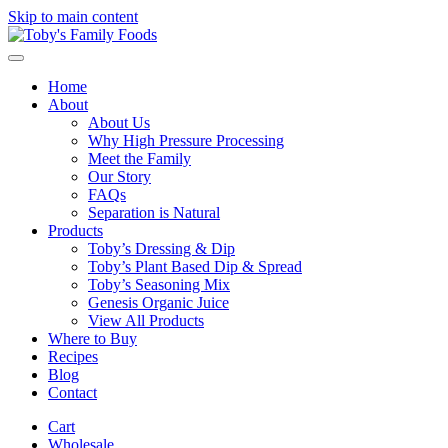
Skip to main content
Home
About
About Us
Why High Pressure Processing
Meet the Family
Our Story
FAQs
Separation is Natural
Products
Toby’s Dressing & Dip
Toby’s Plant Based Dip & Spread
Toby’s Seasoning Mix
Genesis Organic Juice
View All Products
Where to Buy
Recipes
Blog
Contact
Cart
Wholesale