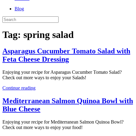
Blog
Tag:
spring salad
Asparagus Cucumber Tomato Salad with
Feta Cheese Dressing
Enjoying your recipe for Asparagus Cucumber Tomato Salad?
Check out more ways to enjoy your Salads!
Continue reading
Mediterranean Salmon Quinoa Bowl with
Blue Cheese
Enjoying your recipe for Mediterranean Salmon Quinoa Bowl?
Check out more ways to enjoy your food!