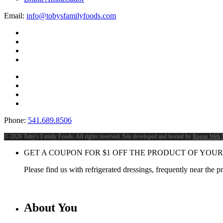
Email:
info@tobysfamilyfoods.com
Phone:
541.689.8506
©
2026 Toby's Family Foods. All rights reserved. Site developed and hosted by
Rogue Web 
GET A COUPON FOR
$
1
OFF THE PRODUCT OF YOUR
Please find us with refrigerated dressings, frequently near the 
About You