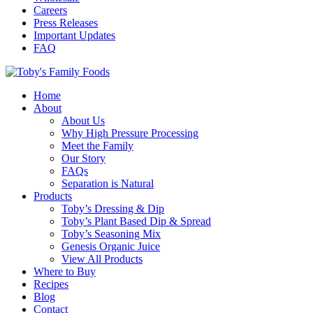
Careers
Press Releases
Important Updates
FAQ
Home
About
About Us
Why High Pressure Processing
Meet the Family
Our Story
FAQs
Separation is Natural
Products
Toby’s Dressing & Dip
Toby’s Plant Based Dip & Spread
Toby’s Seasoning Mix
Genesis Organic Juice
View All Products
Where to Buy
Recipes
Blog
Contact