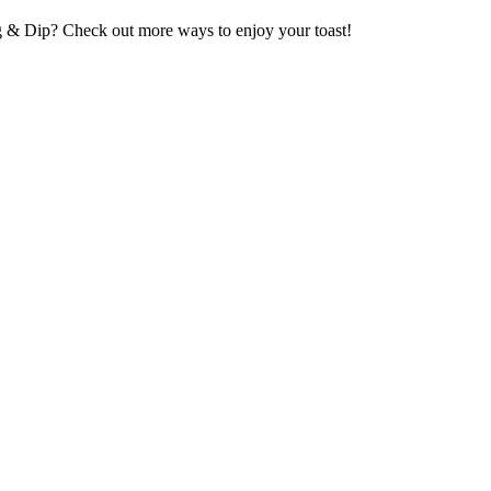
g & Dip? Check out more ways to enjoy your toast!