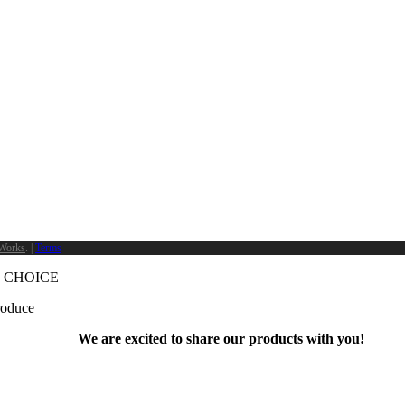
Works
. |
Terms
 CHOICE
produce
We are excited to share our products with you!