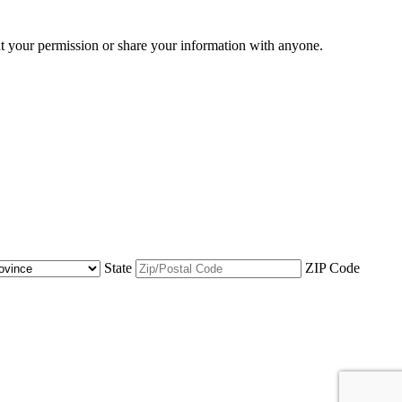
ut your permission or share your information with anyone.
State
ZIP Code