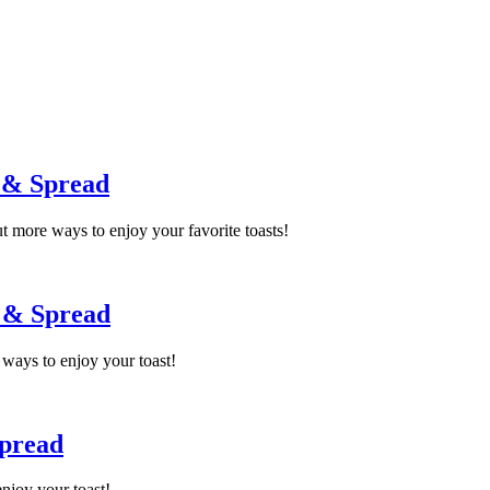
 & Spread
 more ways to enjoy your favorite toasts!
p & Spread
ways to enjoy your toast!
Spread
njoy your toast!