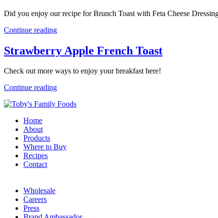
Did you enjoy our recipe for Brunch Toast with Feta Cheese Dressin
Continue reading
Strawberry Apple French Toast
Check out more ways to enjoy your breakfast here!
Continue reading
Home
About
Products
Where to Buy
Recipes
Contact
Wholesale
Careers
Press
Brand Ambassador