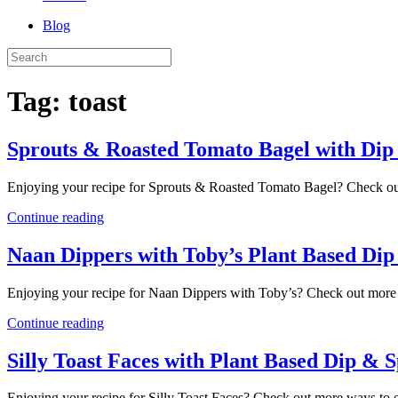
Blog
Tag:
toast
Sprouts & Roasted Tomato Bagel with Dip
Enjoying your recipe for Sprouts & Roasted Tomato Bagel? Check out
Continue reading
Naan Dippers with Toby’s Plant Based Di
Enjoying your recipe for Naan Dippers with Toby’s? Check out more 
Continue reading
Silly Toast Faces with Plant Based Dip & 
Enjoying your recipe for Silly Toast Faces? Check out more ways to e