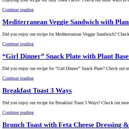
Continue reading
Mediterranean Veggie Sandwich with Plan
Did you enjoy our recipe for Mediterranean Veggie Sandwich? Check
Continue reading
“Girl Dinner” Snack Plate with Plant Bas
Did you enjoy our recipe for “Girl Dinner” Snack Plate? Check out 
Continue reading
Breakfast Toast 3 Ways
Did you enjoy our recipe for Breakfast Toast 3 Ways? Check out more
Continue reading
Brunch Toast with Feta Cheese Dressing &