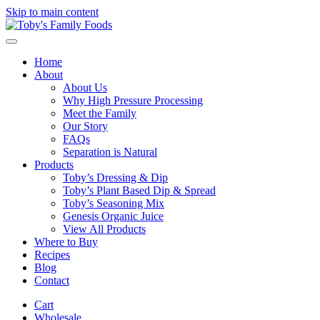
Skip to main content
Home
About
About Us
Why High Pressure Processing
Meet the Family
Our Story
FAQs
Separation is Natural
Products
Toby’s Dressing & Dip
Toby’s Plant Based Dip & Spread
Toby’s Seasoning Mix
Genesis Organic Juice
View All Products
Where to Buy
Recipes
Blog
Contact
Cart
Wholesale