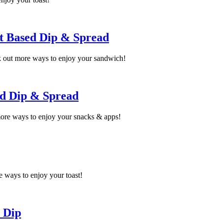
t Based Dip & Spread
 out more ways to enjoy your sandwich!
ed Dip & Spread
more ways to enjoy your snacks & apps!
 ways to enjoy your toast!
 Dip