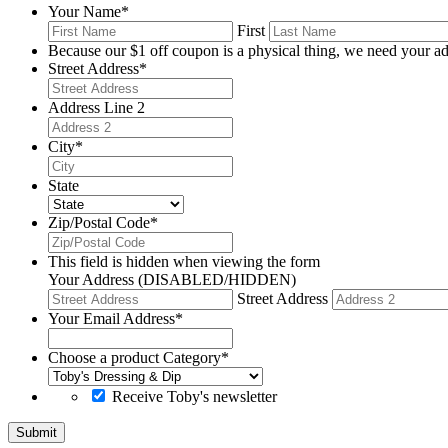
Your Name
*
First
Because our $1 off coupon is a physical thing, we need your ad
Street Address
*
Address Line 2
City
*
State
Zip/Postal Code
*
This field is hidden when viewing the form
Your Address (DISABLED/HIDDEN)
Street Address
Your Email Address
*
Choose a product Category
*
Receive Toby's newsletter
Submit