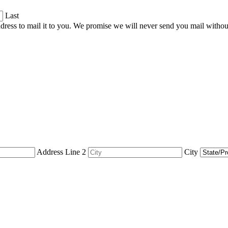
Last
dress to mail it to you. We promise we will never send you mail witho
Address Line 2
City