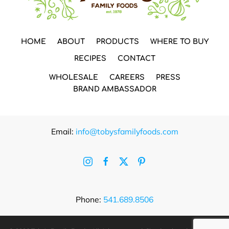
HOME
ABOUT
PRODUCTS
WHERE TO BUY
RECIPES
CONTACT
WHOLESALE
CAREERS
PRESS
BRAND AMBASSADOR
Email:
info@tobysfamilyfoods.com
Phone:
541.689.8506