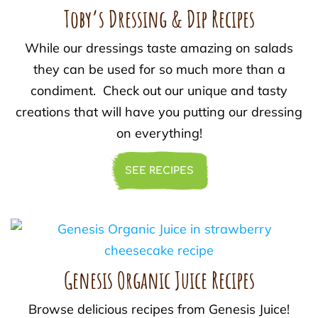
Toby’s Dressing & Dip Recipes
While our dressings taste amazing on salads
they can be used for so much more than a
condiment. Check out our unique and tasty
creations that will have you putting our dressing
on everything!
SEE RECIPES
Genesis Organic Juice Recipes
Browse delicious recipes from Genesis Juice!