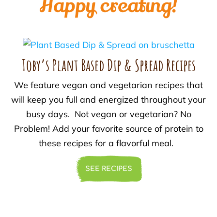
Happy creating!
Toby’s Plant Based Dip & Spread Recipes
We feature vegan and vegetarian recipes that
will keep you full and energized throughout your
busy days. Not vegan or vegetarian? No
Problem! Add your favorite source of protein to
these recipes for a flavorful meal.
SEE RECIPES