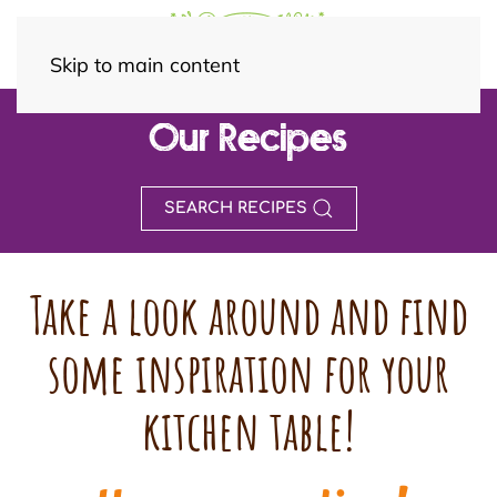
Skip to main content
Our Recipes
SEARCH RECIPES
Take a look around and find
some inspiration for your
kitchen table!