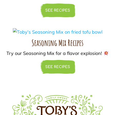
SEE RECIPES
Seasoning Mix Recipes
Try our Seasoning Mix for a flavor explosion!
SEE RECIPES