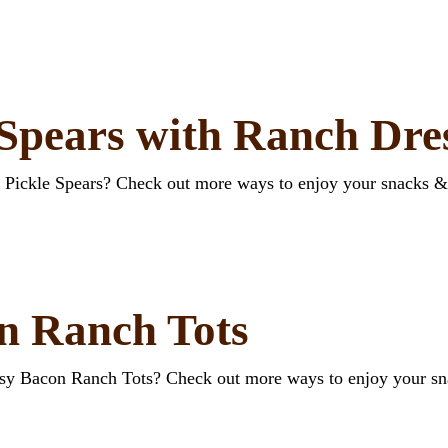
 Spears with Ranch Dre
d Pickle Spears? Check out more ways to enjoy your snacks &
n Ranch Tots
esy Bacon Ranch Tots? Check out more ways to enjoy your s