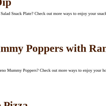
Dip
a Salad Snack Plate? Check out more ways to enjoy your snac
mmy Poppers with Ran
apeno Mummy Poppers? Check out more ways to enjoy your ho
 Pizza