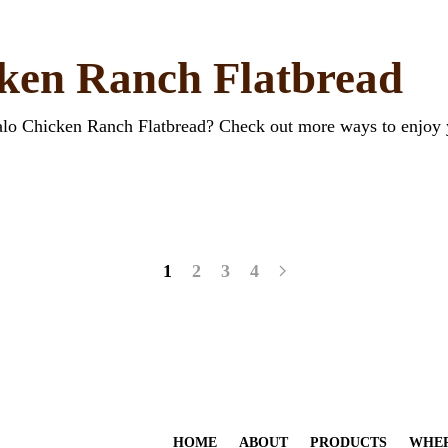
cken Ranch Flatbread
falo Chicken Ranch Flatbread? Check out more ways to enjoy 
1
2
3
4
HOME
ABOUT
PRODUCTS
WHER