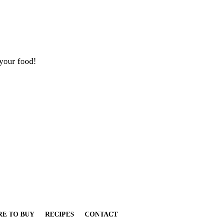
your food!
E TO BUY
RECIPES
CONTACT