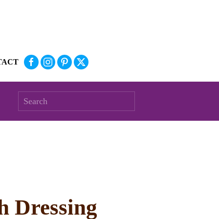
TACT
h Dressing