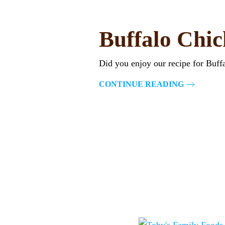
Buffalo Chi
Did you enjoy our recipe for Buf
CONTINUE READING