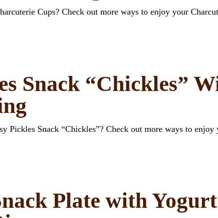
Charcuterie Cups? Check out more ways to enjoy your Charcut
es Snack “Chickles” W
ing
esy Pickles Snack “Chickles”? Check out more ways to enjoy
nack Plate with Yogur