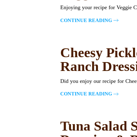
Enjoying your recipe for Veggie 
CONTINUE READING
Cheesy Pickl
Ranch Dress
Did you enjoy our recipe for Che
CONTINUE READING
Tuna Salad S