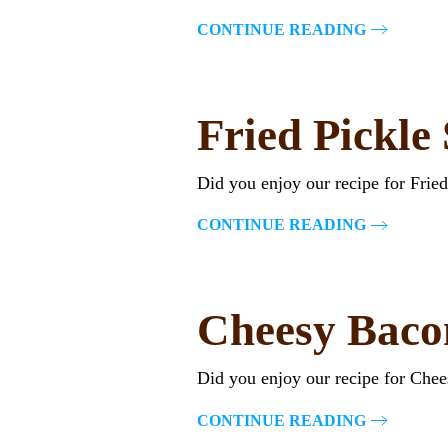
CONTINUE READING
Fried Pickle
Did you enjoy our recipe for Frie
CONTINUE READING
Cheesy Baco
Did you enjoy our recipe for Che
CONTINUE READING