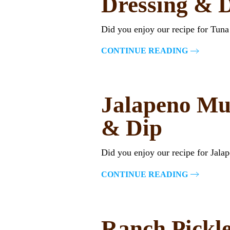
Dressing & 
Did you enjoy our recipe for Tun
CONTINUE READING
Jalapeno Mu
& Dip
Did you enjoy our recipe for Jal
CONTINUE READING
Ranch Pickle