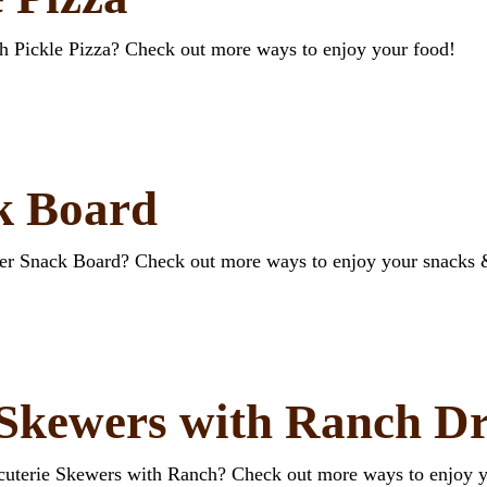
ch Pickle Pizza? Check out more ways to enjoy your food!
k Board
wer Snack Board? Check out more ways to enjoy your snacks 
 Skewers with Ranch Dr
rcuterie Skewers with Ranch? Check out more ways to enjoy 