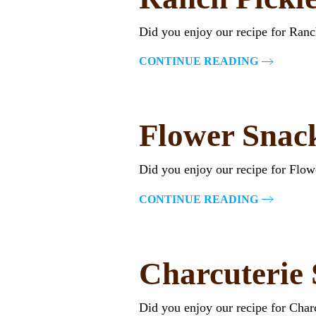
Did you enjoy our recipe for Ran
CONTINUE READING
Flower Snac
Did you enjoy our recipe for Flo
CONTINUE READING
Charcuterie
Did you enjoy our recipe for Cha