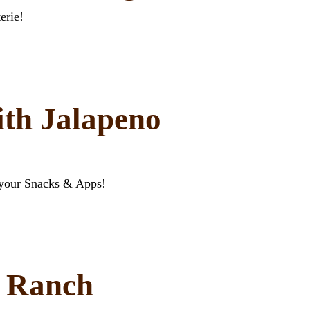
erie!
ith Jalapeno
 your Snacks & Apps!
t Ranch