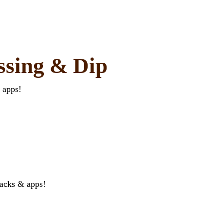
ssing & Dip
 apps!
nacks & apps!