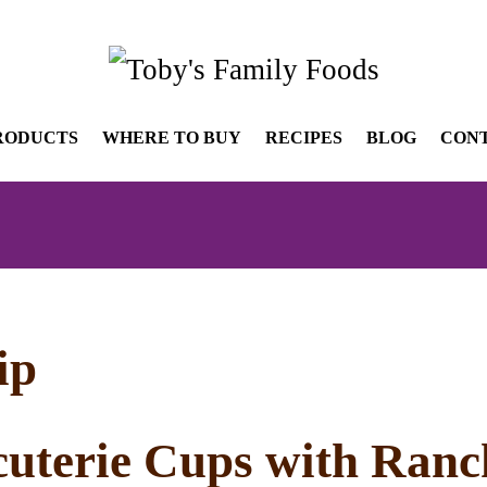
RODUCTS
WHERE TO BUY
RECIPES
BLOG
CON
ip
uterie Cups with Ranc