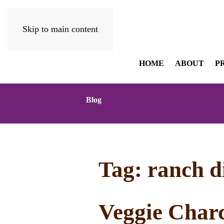
Skip to main content
HOME
ABOUT
P
Blog
Tag:
ranch d
Veggie Charc