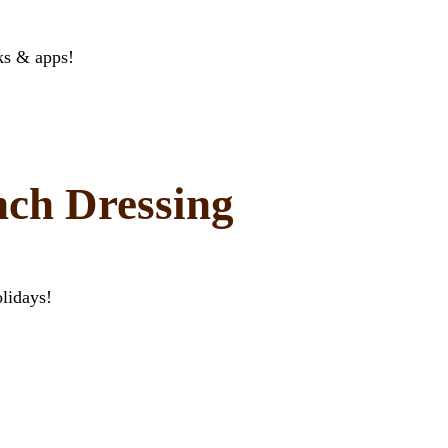
ks & apps!
ch Dressing
lidays!