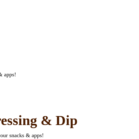
& apps!
essing & Dip
your snacks & apps!