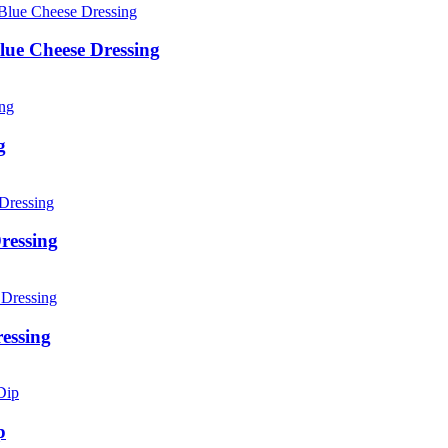
lue Cheese Dressing
g
ressing
essing
p