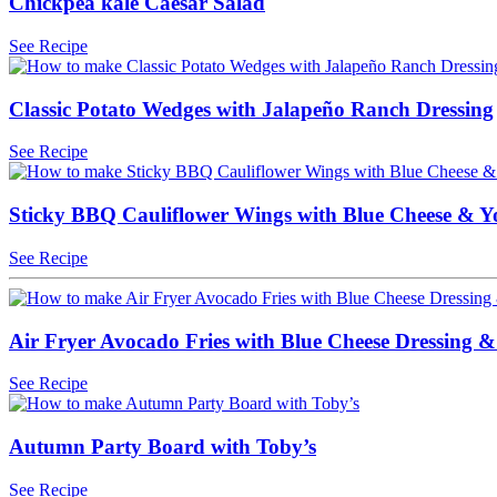
Chickpea kale Caesar Salad
See Recipe
Classic Potato Wedges with Jalapeño Ranch Dressing
See Recipe
Sticky BBQ Cauliflower Wings with Blue Cheese & 
See Recipe
Air Fryer Avocado Fries with Blue Cheese Dressing &
See Recipe
Autumn Party Board with Toby’s
See Recipe