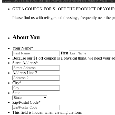
©
2026 Toby's Family Foods. All rights reserved. Site developed and hosted by
Rogue Web 
GET A COUPON FOR
$
1
OFF THE PRODUCT OF YOUR
Please find us with refrigerated dressings, frequently near the 
About You
Your Name
*
First
Because our $1 off coupon is a physical thing, we need your ad
Street Address
*
Address Line 2
City
*
State
Zip/Postal Code
*
This field is hidden when viewing the form