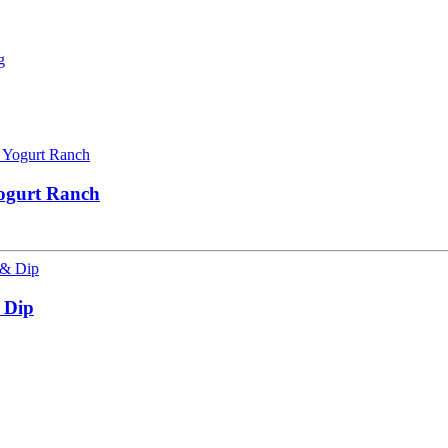
Yogurt Ranch
 Dip