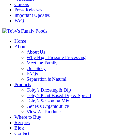
Careers
Press Releases
Important Updates
FAQ
Home
About
About Us
Why High Pressure Processing
Meet the Family
Our Story
FAQs
Separation is Natural
Products
Toby’s Dressing & Dip
Toby’s Plant Based Dip & Spread
Toby’s Seasoning Mix
Genesis Organic Juice
View All Products
Where to Buy
Recipes
Blog
Contact