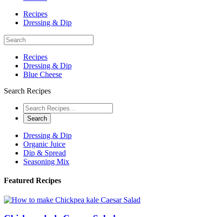
Recipes
Dressing & Dip
Recipes
Dressing & Dip
Blue Cheese
Search Recipes
Dressing & Dip
Organic Juice
Dip & Spread
Seasoning Mix
Featured Recipes