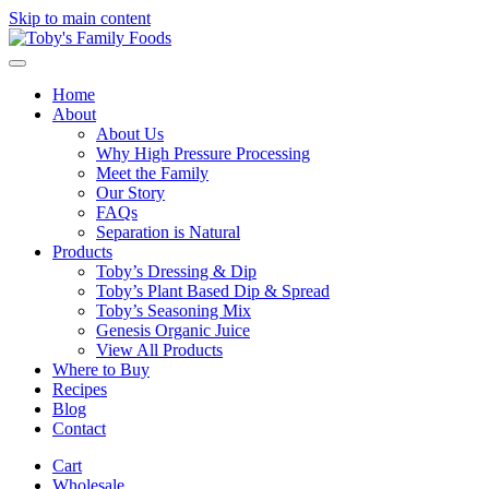
Skip to main content
Home
About
About Us
Why High Pressure Processing
Meet the Family
Our Story
FAQs
Separation is Natural
Products
Toby’s Dressing & Dip
Toby’s Plant Based Dip & Spread
Toby’s Seasoning Mix
Genesis Organic Juice
View All Products
Where to Buy
Recipes
Blog
Contact
Cart
Wholesale