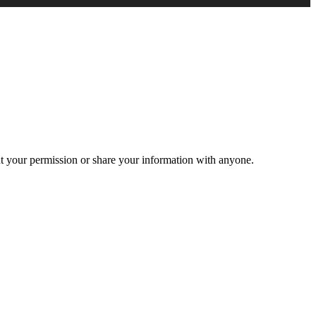
ut your permission or share your information with anyone.