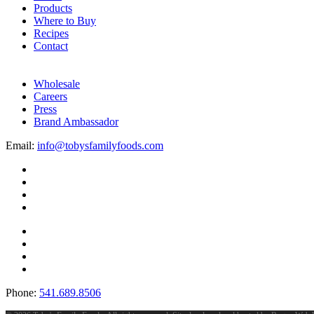
Products
Where to Buy
Recipes
Contact
Wholesale
Careers
Press
Brand Ambassador
Email:
info@tobysfamilyfoods.com
Phone:
541.689.8506