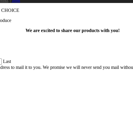
Works
. |
Terms
 CHOICE
produce
We are excited to share our products with you!
Last
dress to mail it to you. We promise we will never send you mail witho