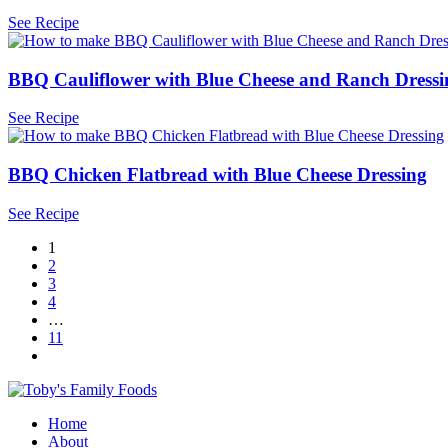
See Recipe
BBQ Cauliflower with Blue Cheese and Ranch Dress
See Recipe
BBQ Chicken Flatbread with Blue Cheese Dressing
See Recipe
1
2
3
4
…
11
Home
About