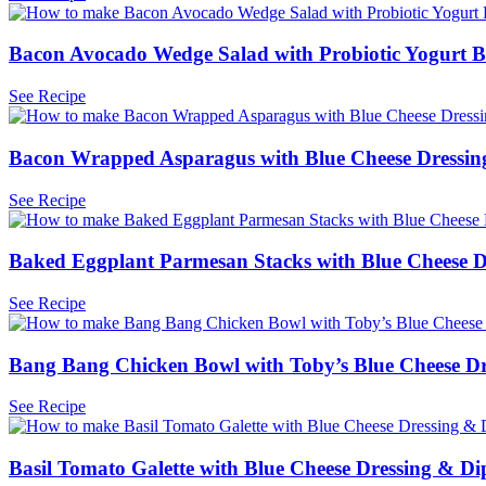
Bacon Avocado Wedge Salad with Probiotic Yogurt B
See Recipe
Bacon Wrapped Asparagus with Blue Cheese Dressin
See Recipe
Baked Eggplant Parmesan Stacks with Blue Cheese D
See Recipe
Bang Bang Chicken Bowl with Toby’s Blue Cheese Dr
See Recipe
Basil Tomato Galette with Blue Cheese Dressing & Di