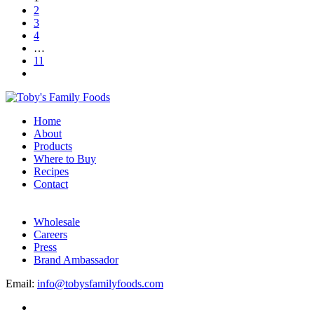
2
3
4
…
11
Home
About
Products
Where to Buy
Recipes
Contact
Wholesale
Careers
Press
Brand Ambassador
Email:
info@tobysfamilyfoods.com