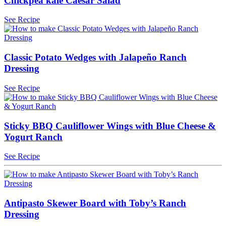
Chickpea kale Caesar Salad
See Recipe
Classic Potato Wedges with Jalapeño Ranch
Dressing
See Recipe
Sticky BBQ Cauliflower Wings with Blue Cheese &
Yogurt Ranch
See Recipe
Antipasto Skewer Board with Toby’s Ranch
Dressing