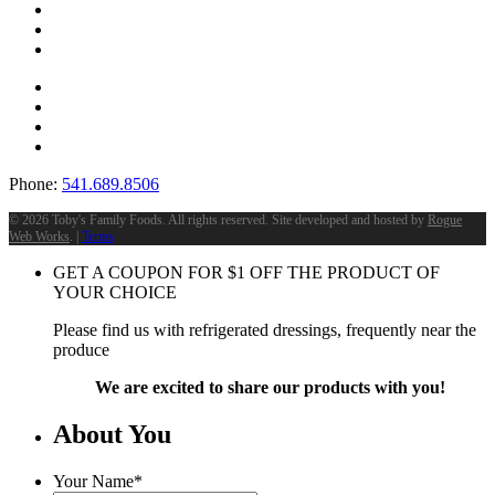
Phone:
541.689.8506
©
2026 Toby's Family Foods. All rights reserved. Site developed and hosted by
Rogue
Web Works
. |
Terms
GET A COUPON FOR
$
1
OFF THE PRODUCT OF
YOUR CHOICE
Please find us with refrigerated dressings, frequently near the
produce
We are excited to share our products with you!
About You
Your Name
*