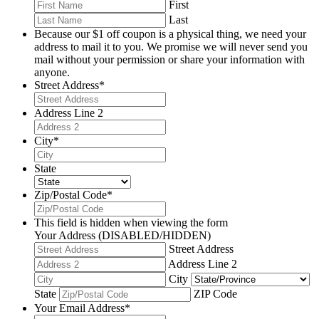
First
Last
Because our $1 off coupon is a physical thing, we need your
address to mail it to you. We promise we will never send you
mail without your permission or share your information with
anyone.
Street Address
*
Address Line 2
City
*
State
Zip/Postal Code
*
This field is hidden when viewing the form
Your Address (DISABLED/HIDDEN)
Street Address
Address Line 2
City
State
ZIP Code
Your Email Address
*