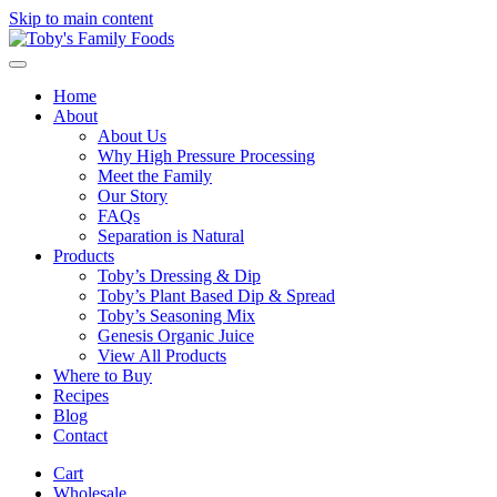
Skip to main content
Home
About
About Us
Why High Pressure Processing
Meet the Family
Our Story
FAQs
Separation is Natural
Products
Toby’s Dressing & Dip
Toby’s Plant Based Dip & Spread
Toby’s Seasoning Mix
Genesis Organic Juice
View All Products
Where to Buy
Recipes
Blog
Contact
Cart
Wholesale