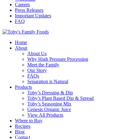
Careers
Press Releases
Important Updates
FAQ
Home
About
About Us
Why High Pressure Processing
Meet the Family
Our Story
FAQs
Separation is Natural
Products
Toby’s Dressing & Dip
Toby’s Plant Based Dip & Spread
Toby’s Seasoning Mix
Genesis Organic Juice
View All Products
Where to Buy
Recipes
Blog
Contact