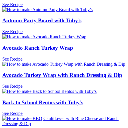
See Recipe
Autumn Party Board with Toby’s
See Recipe
Avocado Ranch Turkey Wrap
See Recipe
Avocado Turkey Wrap with Ranch Dressing & Dip
See Recipe
Back to School Bentos with Toby’s
See Recipe