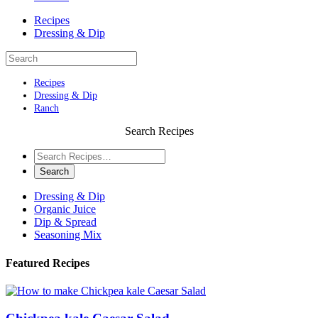
Recipes
Dressing & Dip
Recipes
Dressing & Dip
Ranch
Search Recipes
Dressing & Dip
Organic Juice
Dip & Spread
Seasoning Mix
Featured Recipes