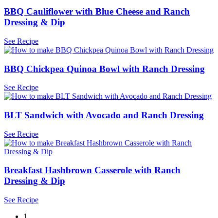
BBQ Cauliflower with Blue Cheese and Ranch
Dressing & Dip
See Recipe
BBQ Chickpea Quinoa Bowl with Ranch Dressing
See Recipe
BLT Sandwich with Avocado and Ranch Dressing
See Recipe
Breakfast Hashbrown Casserole with Ranch
Dressing & Dip
See Recipe
1