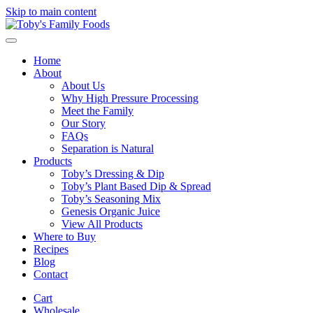
Skip to main content
Home
About
About Us
Why High Pressure Processing
Meet the Family
Our Story
FAQs
Separation is Natural
Products
Toby’s Dressing & Dip
Toby’s Plant Based Dip & Spread
Toby’s Seasoning Mix
Genesis Organic Juice
View All Products
Where to Buy
Recipes
Blog
Contact
Cart
Wholesale