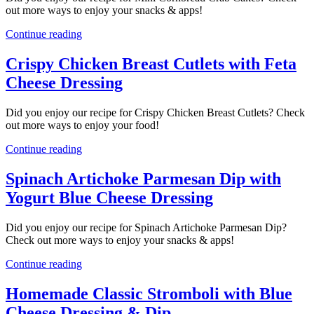
out more ways to enjoy your snacks & apps!
Continue reading
Crispy Chicken Breast Cutlets with Feta
Cheese Dressing
Did you enjoy our recipe for Crispy Chicken Breast Cutlets? Check
out more ways to enjoy your food!
Continue reading
Spinach Artichoke Parmesan Dip with
Yogurt Blue Cheese Dressing
Did you enjoy our recipe for Spinach Artichoke Parmesan Dip?
Check out more ways to enjoy your snacks & apps!
Continue reading
Homemade Classic Stromboli with Blue
Cheese Dressing & Dip