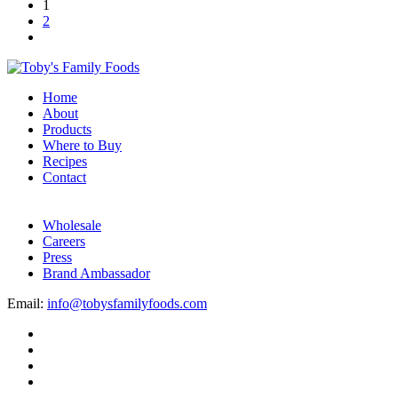
1
2
Home
About
Products
Where to Buy
Recipes
Contact
Wholesale
Careers
Press
Brand Ambassador
Email:
info@tobysfamilyfoods.com