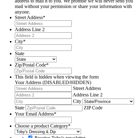
address to mail it to you. We promise we will never send you
mail without your permission or share your information with
anyone.
Street Address
*
Address Line 2
City
*
State
Zip/Postal Code
*
This field is hidden when viewing the form
Your Address (DISABLED/HIDDEN)
Street Address
Address Line 2
City
State
ZIP Code
Your Email Address
*
Choose a product Category
*
Receive Toby's newsletter