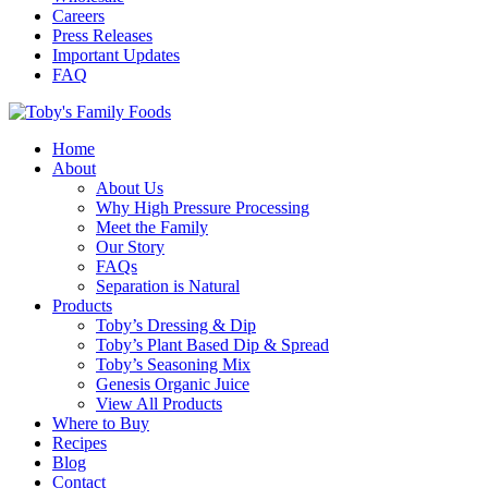
Careers
Press Releases
Important Updates
FAQ
Home
About
About Us
Why High Pressure Processing
Meet the Family
Our Story
FAQs
Separation is Natural
Products
Toby’s Dressing & Dip
Toby’s Plant Based Dip & Spread
Toby’s Seasoning Mix
Genesis Organic Juice
View All Products
Where to Buy
Recipes
Blog
Contact