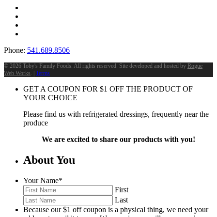
Phone:
541.689.8506
©
2026 Toby's Family Foods. All rights reserved. Site developed and hosted by
Rogue
Web Works
. |
Terms
GET A COUPON FOR
$
1
OFF THE PRODUCT OF
YOUR CHOICE
Please find us with refrigerated dressings, frequently near the
produce
We are excited to share our products with you!
About You
Your Name
*
First
Last
Because our $1 off coupon is a physical thing, we need your