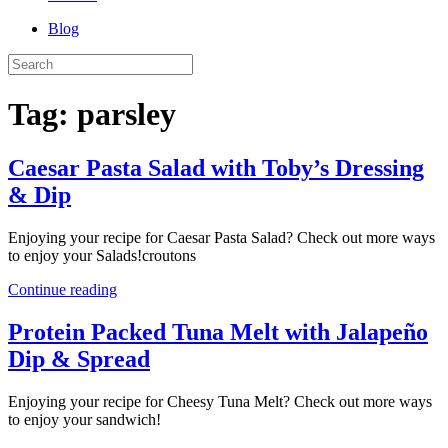
Blog
Tag:
parsley
Caesar Pasta Salad with Toby’s Dressing
& Dip
Enjoying your recipe for Caesar Pasta Salad? Check out more ways
to enjoy your Salads!croutons
Continue reading
Protein Packed Tuna Melt with Jalapeño
Dip & Spread
Enjoying your recipe for Cheesy Tuna Melt? Check out more ways
to enjoy your sandwich!