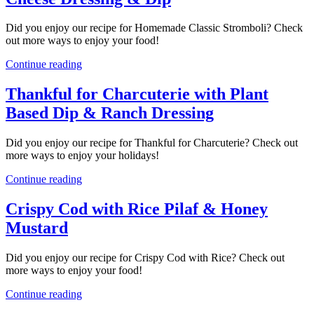
Did you enjoy our recipe for Homemade Classic Stromboli? Check
out more ways to enjoy your food!
Continue reading
Thankful for Charcuterie with Plant
Based Dip & Ranch Dressing
Did you enjoy our recipe for Thankful for Charcuterie? Check out
more ways to enjoy your holidays!
Continue reading
Crispy Cod with Rice Pilaf & Honey
Mustard
Did you enjoy our recipe for Crispy Cod with Rice? Check out
more ways to enjoy your food!
Continue reading