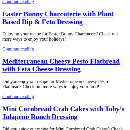
Continue reading
Easter Bunny Charcuterie with Plant
Based Dip & Feta Dressing
Enjoying your recipe for Easter Bunny Charcuterie? Check out
more ways to enjoy your holidays!
Continue reading
Mediterranean Cheesy Pesto Flatbread
with Feta Cheese Dressing
Did you enjoy our recipe for Mediterranean Cheesy Pesto
Flatbread? Check out more ways to enjoy your food!
Continue reading
Mini Cornbread Crab Cakes with Toby’s
Jalapeno Ranch Dressing
Did you enjoy our recipe for Mini Cornbread Crab Cakes? Check