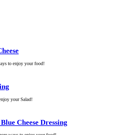
Cheese
ays to enjoy your food!
ing
enjoy your Salad!
 Blue Cheese Dressing
more ways to enjoy your food!