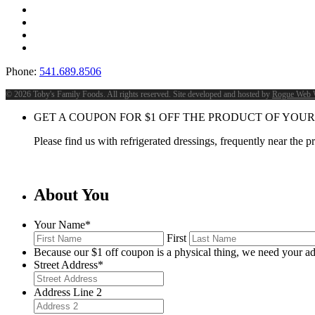
Phone:
541.689.8506
©
2026 Toby's Family Foods. All rights reserved. Site developed and hosted by
Rogue Web 
GET A COUPON FOR
$
1
OFF THE PRODUCT OF YOUR
Please find us with refrigerated dressings, frequently near the 
About You
Your Name
*
First
Because our $1 off coupon is a physical thing, we need your ad
Street Address
*
Address Line 2