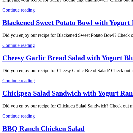
Continue reading
Blackened Sweet Potato Bowl with Yogurt
Did you enjoy our recipe for Blackened Sweet Potato Bowl? Check o
Continue reading
Cheesy Garlic Bread Salad with Yogurt Bl
Did you enjoy our recipe for Cheesy Garlic Bread Salad? Check out 
Continue reading
Chickpea Salad Sandwich with Yogurt Ran
Did you enjoy our recipe for Chickpea Salad Sandwich? Check out m
Continue reading
BBQ Ranch Chicken Salad