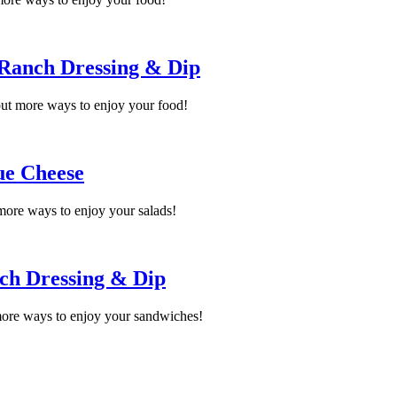
 Ranch Dressing & Dip
ut more ways to enjoy your food!
ue Cheese
more ways to enjoy your salads!
ch Dressing & Dip
ore ways to enjoy your sandwiches!