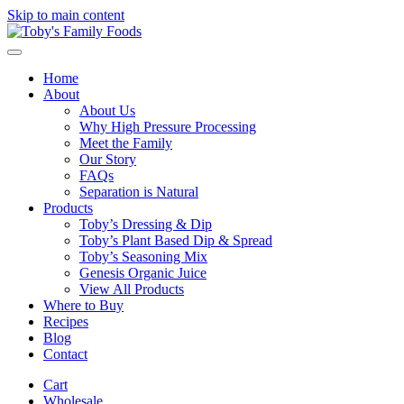
Skip to main content
Home
About
About Us
Why High Pressure Processing
Meet the Family
Our Story
FAQs
Separation is Natural
Products
Toby’s Dressing & Dip
Toby’s Plant Based Dip & Spread
Toby’s Seasoning Mix
Genesis Organic Juice
View All Products
Where to Buy
Recipes
Blog
Contact
Cart
Wholesale