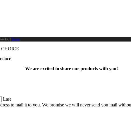
Works
. |
Terms
 CHOICE
produce
We are excited to share our products with you!
Last
dress to mail it to you. We promise we will never send you mail witho