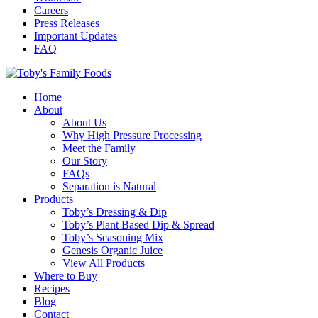
Careers
Press Releases
Important Updates
FAQ
Home
About
About Us
Why High Pressure Processing
Meet the Family
Our Story
FAQs
Separation is Natural
Products
Toby’s Dressing & Dip
Toby’s Plant Based Dip & Spread
Toby’s Seasoning Mix
Genesis Organic Juice
View All Products
Where to Buy
Recipes
Blog
Contact