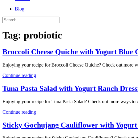
Blog
Tag:
probiotic
Broccoli Cheese Quiche with Yogurt Blue 
Enjoying your recipe for Broccoli Cheese Quiche? Check out more w
Continue reading
Tuna Pasta Salad with Yogurt Ranch Dress
Enjoying your recipe for Tuna Pasta Salad? Check out more ways to 
Continue reading
Sticky Gochujang Cauliflower with Yogurt
Enjoying your recipe for Sticky Gochujang Cauliflower? Check out 