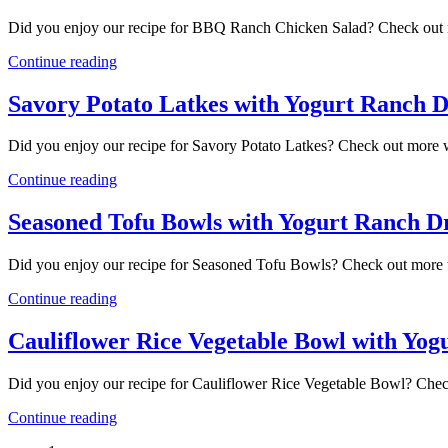
Did you enjoy our recipe for BBQ Ranch Chicken Salad? Check out 
Continue reading
Savory Potato Latkes with Yogurt Ranch D
Did you enjoy our recipe for Savory Potato Latkes? Check out more 
Continue reading
Seasoned Tofu Bowls with Yogurt Ranch D
Did you enjoy our recipe for Seasoned Tofu Bowls? Check out more 
Continue reading
Cauliflower Rice Vegetable Bowl with Yog
Did you enjoy our recipe for Cauliflower Rice Vegetable Bowl? Chec
Continue reading