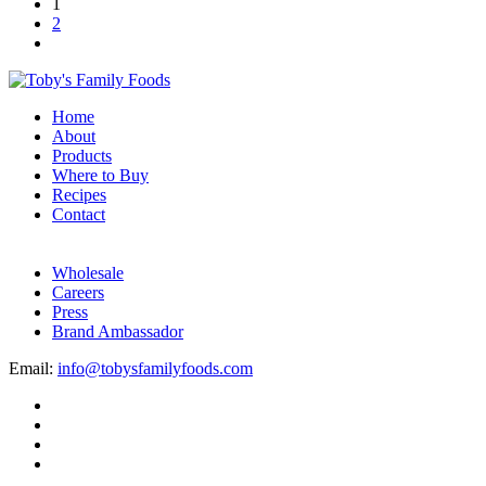
1
2
Home
About
Products
Where to Buy
Recipes
Contact
Wholesale
Careers
Press
Brand Ambassador
Email:
info@tobysfamilyfoods.com