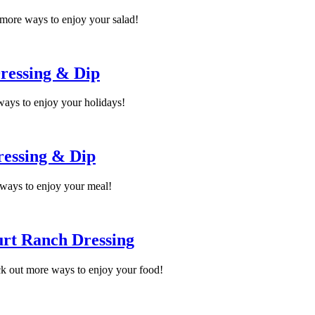
more ways to enjoy your salad!
ressing & Dip
ways to enjoy your holidays!
ressing & Dip
ways to enjoy your meal!
urt Ranch Dressing
k out more ways to enjoy your food!