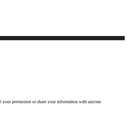
ut your permission or share your information with anyone.