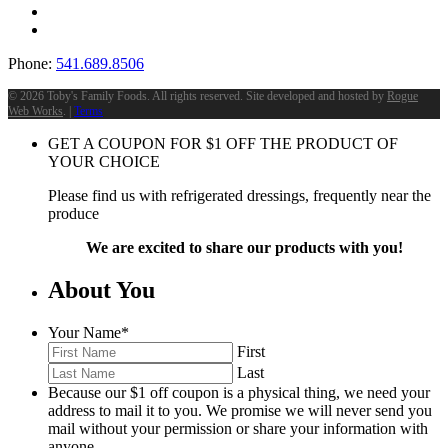
Phone:
541.689.8506
©
2026 Toby's Family Foods. All rights reserved. Site developed and hosted by
Rogue
Web Works
. |
Terms
GET A COUPON FOR
$
1
OFF THE PRODUCT OF
YOUR CHOICE
Please find us with refrigerated dressings, frequently near the
produce
We are excited to share our products with you!
About You
Your Name
*
First
Last
Because our $1 off coupon is a physical thing, we need your
address to mail it to you. We promise we will never send you
mail without your permission or share your information with
anyone.