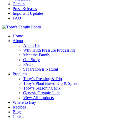
Careers
Press Releases
Important Updates
FAQ
Home
About
About Us
Why High Pressure Processing
Meet the Family
Our Story
FAQs
Separation is Natural
Products
Toby’s Dressing & Dip
Toby’s Plant Based Dip & Spread
Toby’s Seasoning Mix
Genesis Organic Juice
View All Products
Where to Buy
Recipes
Blog
Contact