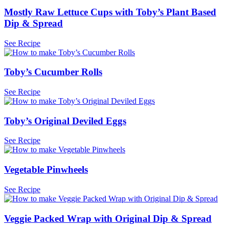
Mostly Raw Lettuce Cups with Toby’s Plant Based
Dip & Spread
See Recipe
Toby’s Cucumber Rolls
See Recipe
Toby’s Original Deviled Eggs
See Recipe
Vegetable Pinwheels
See Recipe
Veggie Packed Wrap with Original Dip & Spread