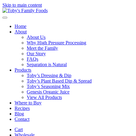
Skip to main content
Home
About
About Us
Why High Pressure Processing
Meet the Family
Our Story
FAQs
Separation is Natural
Products
Toby’s Dressing & Dip
Toby’s Plant Based Dip & Spread
Toby’s Seasoning Mix
Genesis Organic Juice
View All Products
Where to Buy
Recipes
Blog
Contact
Cart
Wholesale