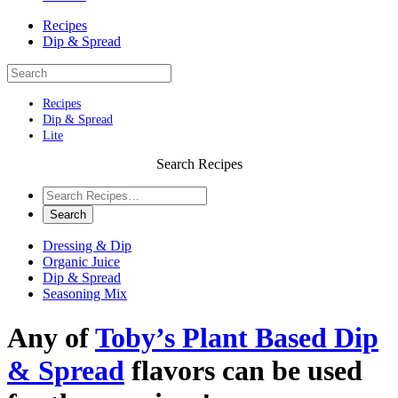
Recipes
Dip & Spread
Recipes
Dip & Spread
Lite
Search Recipes
Dressing & Dip
Organic Juice
Dip & Spread
Seasoning Mix
Any of
Toby’s Plant Based Dip
& Spread
flavors can be used