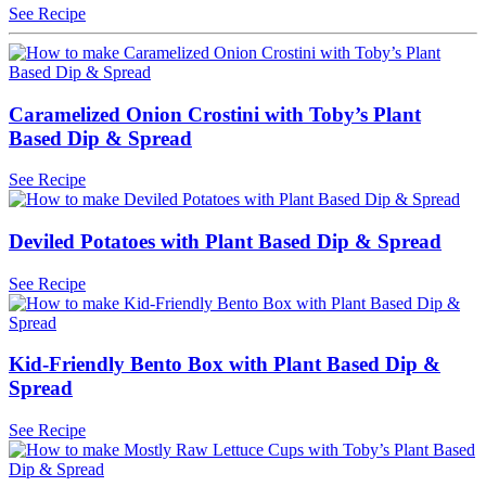
See Recipe
Caramelized Onion Crostini with Toby’s Plant
Based Dip & Spread
See Recipe
Deviled Potatoes with Plant Based Dip & Spread
See Recipe
Kid-Friendly Bento Box with Plant Based Dip &
Spread
See Recipe