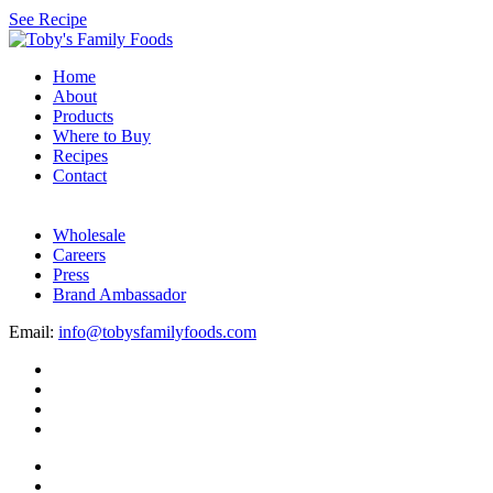
See Recipe
Home
About
Products
Where to Buy
Recipes
Contact
Wholesale
Careers
Press
Brand Ambassador
Email:
info@tobysfamilyfoods.com