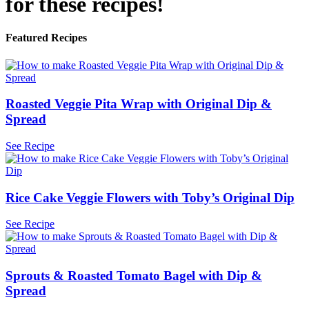
for these recipes!
Featured Recipes
Roasted Veggie Pita Wrap with Original Dip &
Spread
See Recipe
Rice Cake Veggie Flowers with Toby’s Original Dip
See Recipe
Sprouts & Roasted Tomato Bagel with Dip &
Spread