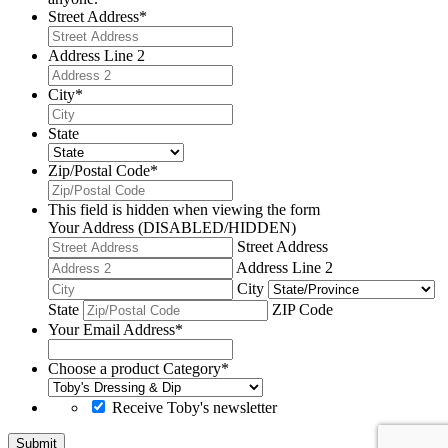
Street Address
*
Address Line 2
City
*
State
Zip/Postal Code
*
This field is hidden when viewing the form
Your Address (DISABLED/HIDDEN)
Street Address
Address Line 2
City
State
ZIP Code
Your Email Address
*
Choose a product Category
*
Receive Toby's newsletter
Submit